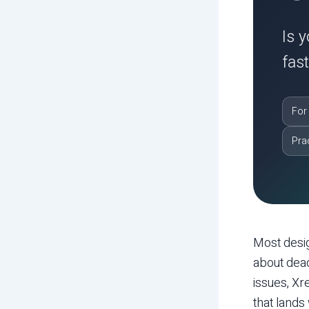
Is 
fas
For
Pra
Most desi
about dead
issues, Xr
that lands