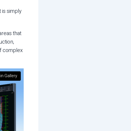
 is simply
areas that
uction,
of complex
in Gallery