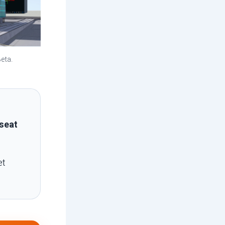
eta.
seat
et