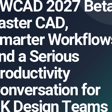
WCAD 2027 Beta
aster CAD,
marter Workflow
nd a Serious
roductivity
onversation for
K Design Teams