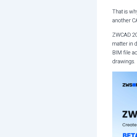
That is wh
another CA
ZWCAD 2027
matter in 
BIM file a
drawings.