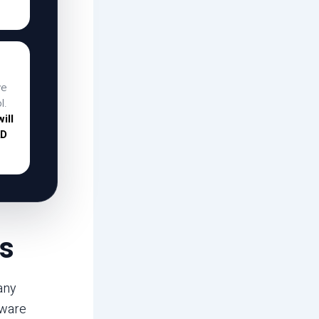
ve
l.
ill
AD
s
any
tware