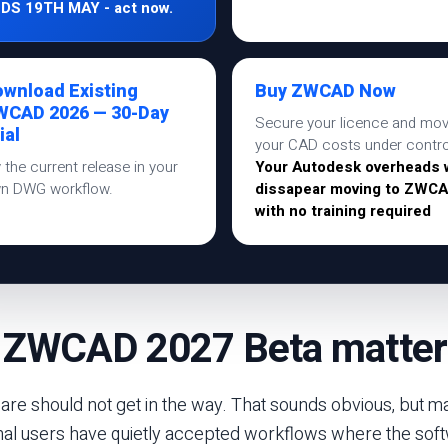
DS 19TH MAY - act now.
wnload Existing
Buy ZWCAD Now
WCAD 2026 — 30-Day
Secure your licence and mo
ial
your CAD costs under contro
y the current release in your
Your Autodesk overheads w
n DWG workflow.
dissapear moving to ZWC
with no training required
 ZWCAD 2027 Beta matter
re should not get in the way. That sounds obvious, but m
nal users have quietly accepted workflows where the sof