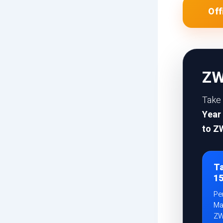
Of
ZW
Take
Year
to Z
Ta
1
Pe
Ma
ZW