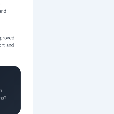
a
 and
mproved
rt, and
am
ons?