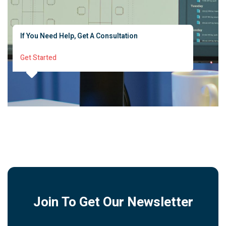
If You Need Help, Get A Consultation
Get Started
Join To Get Our Newsletter