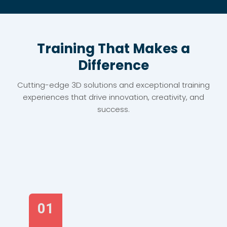
Training That Makes a
Difference
Cutting-edge 3D solutions and exceptional training
experiences that drive innovation, creativity, and
success.
01