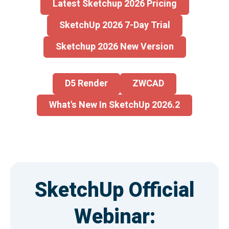
Latest Sketchup 2026 Pricing
SketchUp 2026 7-Day Trial
Sketchup 2026 New Version
D5 Render
ZWCAD
What's New In SketchUp 2026.2
SketchUp Official
Webinar: