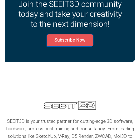
Join the SEEIT3D community
today and take your creativity
to the next dimension!
Subscribe Now
SEEIT3D is your trusted partner for cutting-edge 3D software,
hardware, professional training and consultancy. From leading
solutions like SketchUp, V-Ray, D5 Render, ZWCAD, MoI3D to