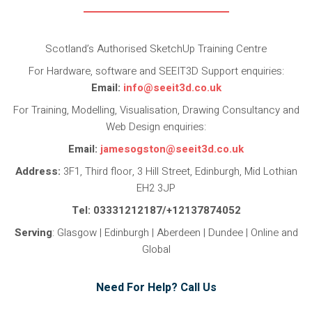
Scotland’s Authorised SketchUp Training Centre
For Hardware, software and SEEIT3D Support enquiries:
Email:
info@seeit3d.co.uk
For Training, Modelling, Visualisation, Drawing Consultancy and
Web Design enquiries:
Email:
jamesogston@seeit3d.co.uk
Address:
3F1, Third floor, 3 Hill Street, Edinburgh, Mid Lothian
EH2 3JP
Tel: 03331212187/+12137874052
Serving
: Glasgow | Edinburgh | Aberdeen | Dundee | Online and
Global
Need For Help? Call Us