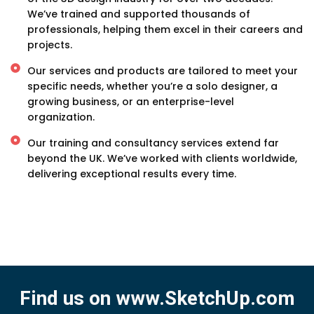
We’ve trained and supported thousands of
professionals, helping them excel in their careers and
projects.
Our services and products are tailored to meet your
specific needs, whether you’re a solo designer, a
growing business, or an enterprise-level
organization.
Our training and consultancy services extend far
beyond the UK. We’ve worked with clients worldwide,
delivering exceptional results every time.
Find us on www.SketchUp.com