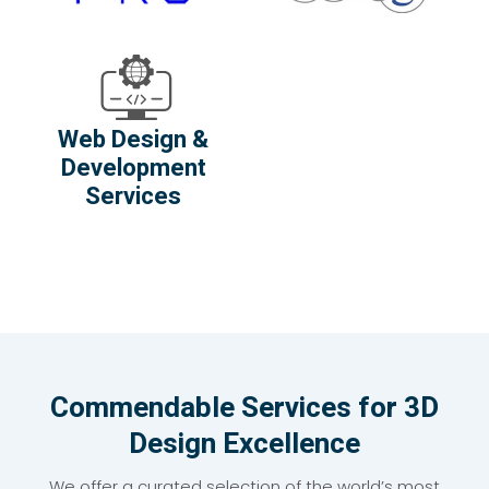
Web Design &
Development
Services
Commendable Services for 3D
Design Excellence
We offer a curated selection of the world’s most