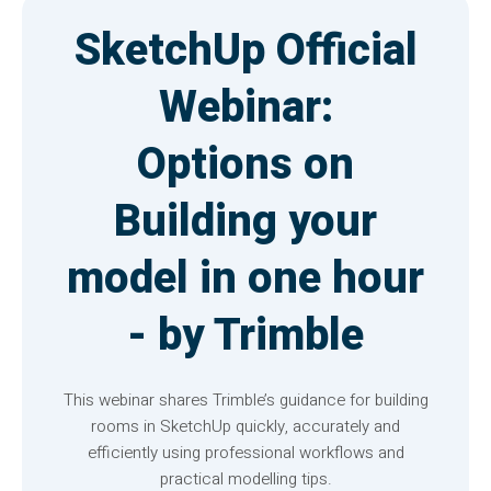
SketchUp Official
Webinar:
Options on
Building your
model in one hour
- by Trimble
This webinar shares Trimble’s guidance for building
rooms in SketchUp quickly, accurately and
efficiently using professional workflows and
practical modelling tips.