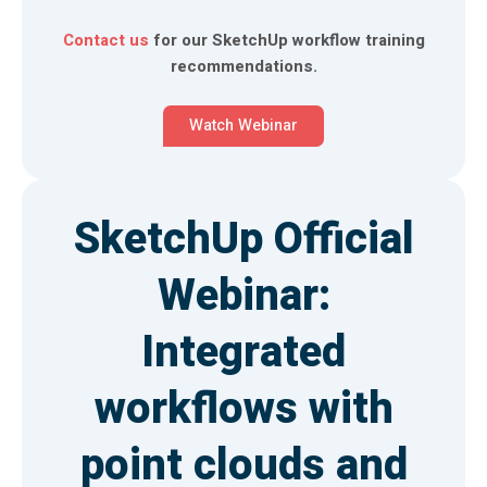
Contact us
for our SketchUp workflow training
recommendations.
Watch Webinar
SketchUp Official
Webinar:
Integrated
workflows with
point clouds and