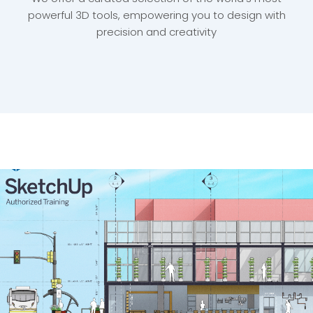
powerful 3D tools, empowering you to design with
precision and creativity