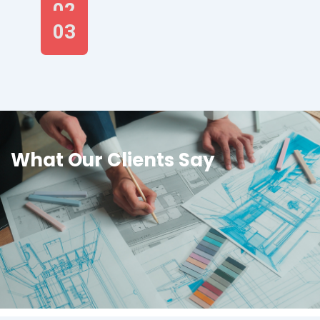
02
03
What Our Clients Say