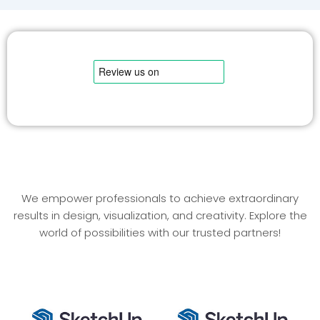
We empower professionals to achieve extraordinary
results in design, visualization, and creativity. Explore the
world of possibilities with our trusted partners!