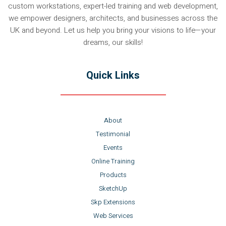
custom workstations, expert-led training and web development,
we empower designers, architects, and businesses across the
UK and beyond. Let us help you bring your visions to life—your
dreams, our skills!
Quick Links
About
Testimonial
Events
Online Training
Products
SketchUp
Skp Extensions
Web Services