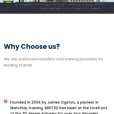
Why Choose us?
We are authorized resellers and training providers for
leading brands.
Founded in 2004 by James Ogston, a pioneer in
SketchUp training, SEEIT3D has been at the forefront
of the 3D design industry for over two decades.