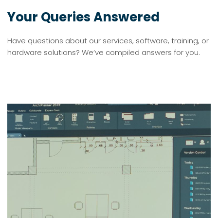
Your Queries Answered
Have questions about our services, software, training, or
hardware solutions? We’ve compiled answers for you.