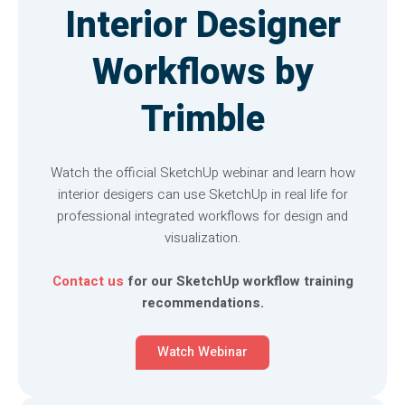
Interior Designer
Workflows by
Trimble
Watch the official SketchUp webinar and learn how
interior desigers can use SketchUp in real life for
professional integrated workflows for design and
visualization.
Contact us
for our SketchUp workflow training
recommendations.
Watch Webinar