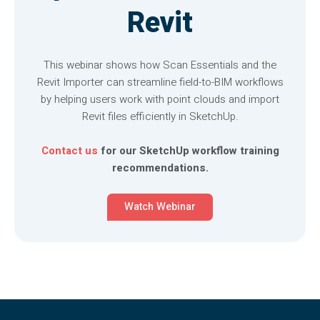
Revit
This webinar shows how Scan Essentials and the
Revit Importer can streamline field-to-BIM workflows
by helping users work with point clouds and import
Revit files efficiently in SketchUp.
Contact us
for our SketchUp workflow training
recommendations.
Watch Webinar