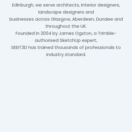
Edinburgh, we serve architects, interior designers,
landscape designers and
businesses across Glasgow, Aberdeen, Dundee and
throughout the UK.
Founded in 2004 by James Ogston, a Trimble-
authorised SketchUp expert,
SEEIT3D has trained thousands of professionals to
industry standard.