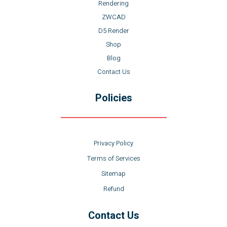
Rendering
ZWCAD
D5 Render
Shop
Blog
Contact Us
Policies
Privacy Policy
Terms of Services
Sitemap
Refund
Contact Us