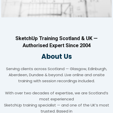
SketchUp Training Scotland & UK —
Authorised Expert Since 2004
About Us
Serving clients across Scotland — Glasgow, Edinburgh,
Aberdeen, Dundee & beyond. Live online and onsite
training with session recordings included.
With over two decades of expertise, we are Scotland’s
most experienced
SketchUp training specialist — and one of the UK’s most
trusted. Based in