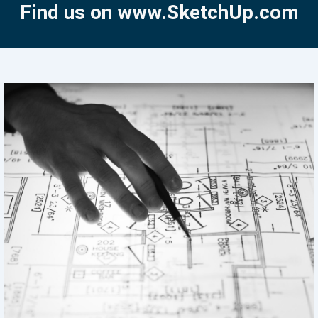
Find us on www.SketchUp.com