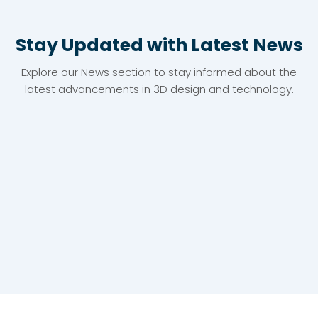
Stay Updated with Latest News
Explore our News section to stay informed about the
latest advancements in 3D design and technology.