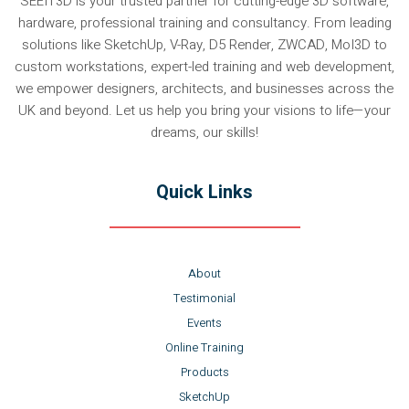
SEEIT3D is your trusted partner for cutting-edge 3D software,
hardware, professional training and consultancy. From leading
solutions like SketchUp, V-Ray, D5 Render, ZWCAD, MoI3D to
custom workstations, expert-led training and web development,
we empower designers, architects, and businesses across the
UK and beyond. Let us help you bring your visions to life—your
dreams, our skills!
Quick Links
About
Testimonial
Events
Online Training
Products
SketchUp