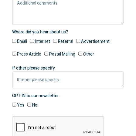
Where did you hear about us?
Email
Internet
Referral
Advertisement
Press Article
Postal Mailing
Other
If other please specify
OPT-IN to our newsletter
Yes
No