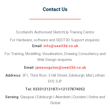
Contact Us
Scotland’s Authorised SketchUp Training Centre
For Hardware, software and SEEIT3D Support enquiries:
Email:
info@seeit3d.co.uk
For Training, Modelling, Visualisation, Drawing Consultancy and
Web Design enquiries:
Email:
jamesogston@seeit3d.co.uk
Address:
3F1, Third floor, 3 Hill Street, Edinburgh, Mid Lothian
EH2 3JP
Tel: 03331212187/+12137874052
Serving
: Glasgow | Edinburgh | Aberdeen | Dundee | Online and
Global