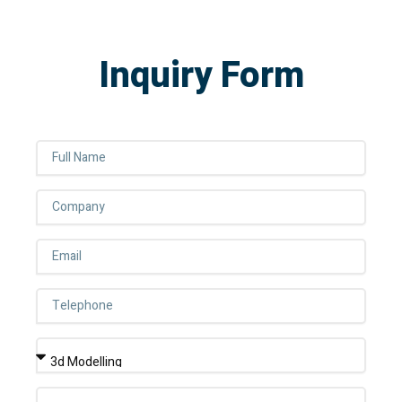
Inquiry Form