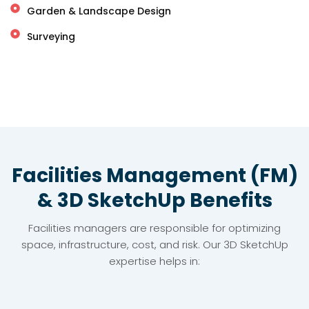
Garden & Landscape Design
Surveying
Facilities Management (FM)
& 3D SketchUp Benefits
Facilities managers are responsible for optimizing
space, infrastructure, cost, and risk. Our 3D SketchUp
expertise helps in: