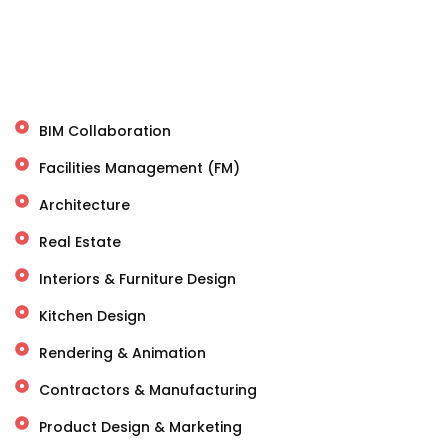
BIM Collaboration
Facilities Management (FM)
Architecture
Real Estate
Interiors & Furniture Design
Kitchen Design
Rendering & Animation
Contractors & Manufacturing
Product Design & Marketing