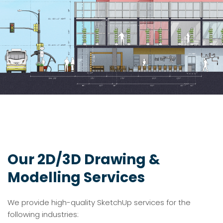
Our 2D/3D Drawing &
Modelling Services
We provide high-quality SketchUp services for the
following industries: