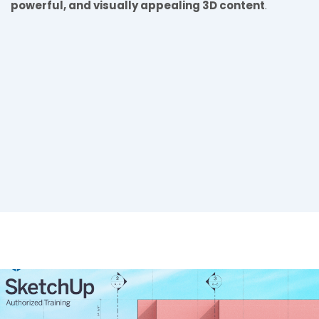
powerful, and visually appealing 3D content
.