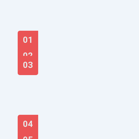
01
02
03
04