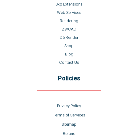
Skp Extensions
Web Services
Rendering
ZWCAD
D5 Render
Shop
Blog
Contact Us
Policies
Privacy Policy
Terms of Services
Sitemap
Refund