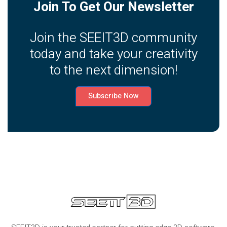
Join To Get Our Newsletter
Join the SEEIT3D community
today and take your creativity
to the next dimension!
Subscribe Now