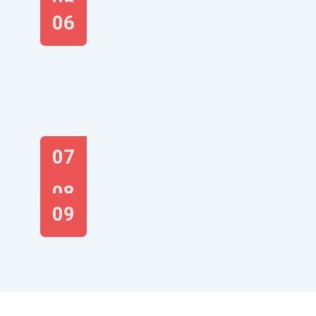
05
06
07
08
09