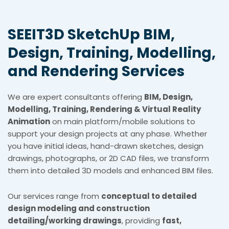
SEEIT3D SketchUp BIM,
Design, Training, Modelling,
and Rendering Services
We are expert consultants offering
BIM, Design,
Modelling, Training, Rendering & Virtual Reality
Animation
on main platform/mobile solutions to
support your design projects at any phase. Whether
you have initial ideas, hand-drawn sketches, design
drawings, photographs, or 2D CAD files, we transform
them into detailed 3D models and enhanced BIM files.
Our services range from
conceptual to detailed
design modeling and construction
detailing/working drawings
, providing
fast,