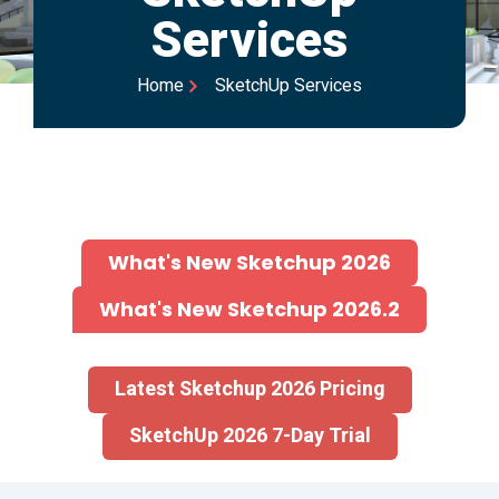
Services
Home
SketchUp Services
What's New Sketchup 2026
What's New Sketchup 2026.2
Latest Sketchup 2026 Pricing
SketchUp 2026 7-Day Trial