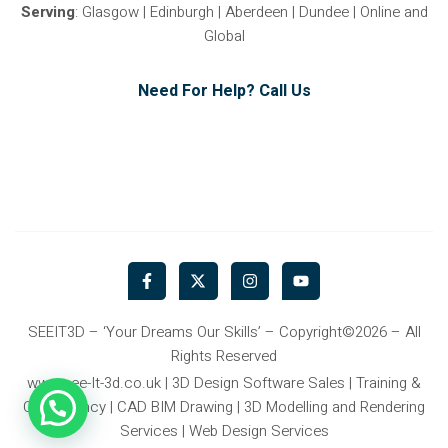
Serving
: Glasgow | Edinburgh | Aberdeen | Dundee | Online and
Global
Need For Help? Call Us
F
X
I
Y
a
-
n
o
c
t
s
u
e
w
t
t
b
i
a
u
SEEIT3D – ‘Your Dreams Our Skills’ – Copyright©2026 – All
o
t
g
b
Rights Reserved
o
t
r
e
k
e
a
www.see-It-3d.co.uk | 3D Design Software Sales | Training &
-
r
m
Consultancy | CAD BIM Drawing | 3D Modelling and Rendering
f
Services | Web Design Services