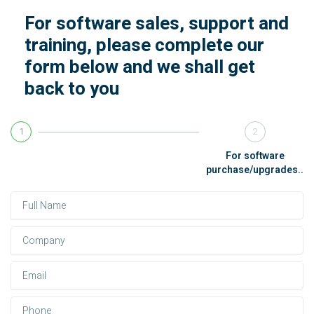
For software sales, support and
training, please complete our
form below and we shall get
back to you
1
2
For software
purchase/upgrades..