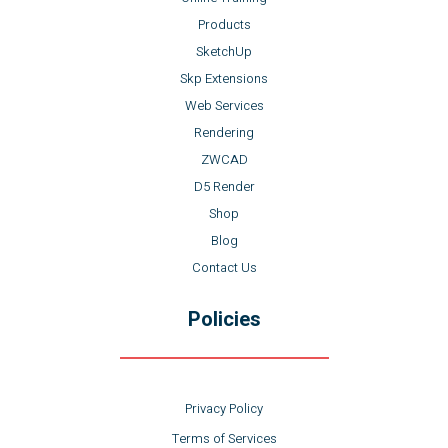
Products
SketchUp
Skp Extensions
Web Services
Rendering
ZWCAD
D5 Render
Shop
Blog
Contact Us
Policies
Privacy Policy
Terms of Services