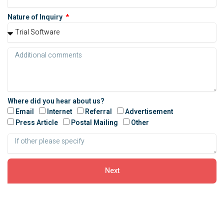
Nature of Inquiry
Where did you hear about us?
Email
Internet
Referral
Advertisement
Press Article
Postal Mailing
Other
Next