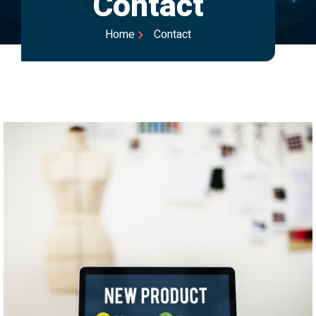
Contact
Home
Contact