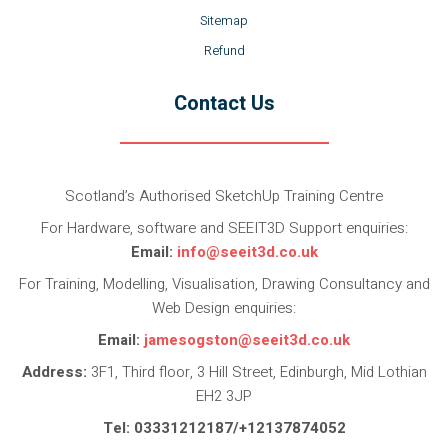
Sitemap
Refund
Contact Us
Scotland’s Authorised SketchUp Training Centre
For Hardware, software and SEEIT3D Support enquiries:
Email:
info@seeit3d.co.uk
For Training, Modelling, Visualisation, Drawing Consultancy and
Web Design enquiries:
Email:
jamesogston@seeit3d.co.uk
Address:
3F1, Third floor, 3 Hill Street, Edinburgh, Mid Lothian
EH2 3JP
Tel: 03331212187/+12137874052