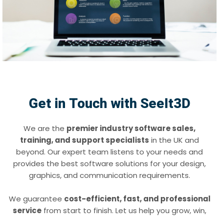
Get in Touch with SeeIt3D
We are the
premier industry software sales,
training, and support specialists
in the UK and
beyond. Our expert team listens to your needs and
provides the best software solutions for your design,
graphics, and communication requirements.
We guarantee
cost-efficient, fast, and professional
service
from start to finish. Let us help you grow, win,