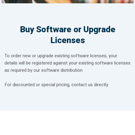
Buy Software or Upgrade
Licenses
To order new or upgrade existing software licenses, your
details will be registered against your existing software licenses
as required by our software distribution
For discounted or special pricing, contact us directly.