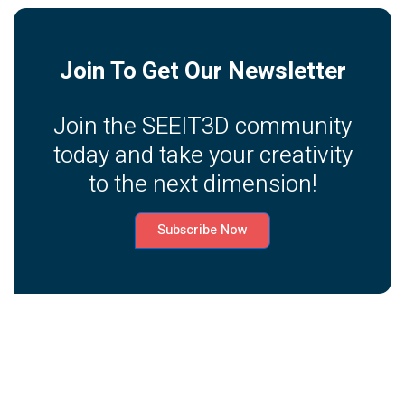
Join To Get Our Newsletter
Join the SEEIT3D community
today and take your creativity
to the next dimension!
Subscribe Now