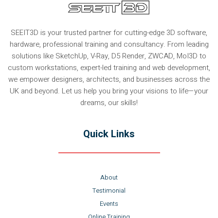
SEEIT3D is your trusted partner for cutting-edge 3D software,
hardware, professional training and consultancy. From leading
solutions like SketchUp, V-Ray, D5 Render, ZWCAD, MoI3D to
custom workstations, expert-led training and web development,
we empower designers, architects, and businesses across the
UK and beyond. Let us help you bring your visions to life—your
dreams, our skills!
Quick Links
About
Testimonial
Events
Online Training