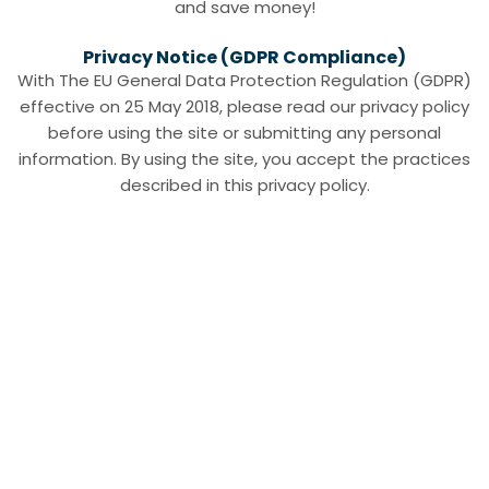
and save money!
Privacy Notice (GDPR Compliance)
With The EU General Data Protection Regulation (GDPR)
effective on 25 May 2018, please read our privacy policy
before using the site or submitting any personal
information. By using the site, you accept the practices
described in this privacy policy.