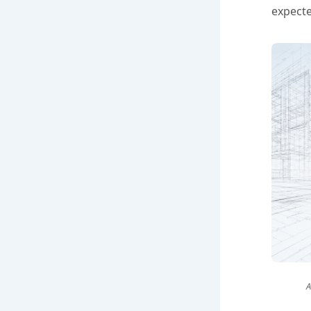
expecte
A