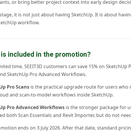
ants, or bring better project context into early design decis
 stage, it is not just about having SketchUp. It is about havi
ketchUp workflow.
is included in the promotion?
imited time, SEEIT3D customers can save 15% on SketchUp 
and SketchUp Pro Advanced Workflows.
Up Pro Scans
is the practical upgrade route for users who
loud and scan-to-model workflows inside SketchUp.
Up Pro Advanced Workflows
is the stronger package for u
d both Scan Essentials and Revit Importer, but do not need
motion ends on 3 July 2026. After that date, standard pricin