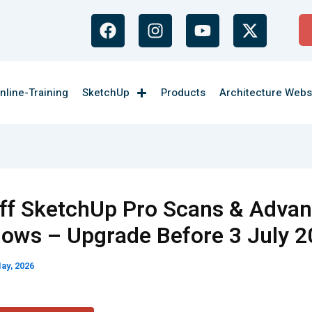
F
I
Y
X
a
n
o
-
c
s
u
t
e
t
t
w
b
a
u
i
nline-Training
SketchUp
Products
Architecture Webs
o
g
b
t
o
r
e
t
k
a
e
m
r
ff SketchUp Pro Scans & Adva
lows – Upgrade Before 3 July 
ay, 2026