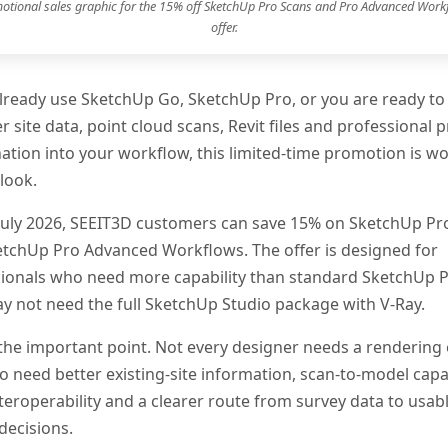
otional sales graphic for the 15% off SketchUp Pro Scans and Pro Advanced Work
offer.
already use SketchUp Go, SketchUp Pro, or you are ready to
r site data, point cloud scans, Revit files and professional p
ation into your workflow, this limited-time promotion is wo
look.
 July 2026, SEEIT3D customers can save 15% on SketchUp Pr
tchUp Pro Advanced Workflows. The offer is designed for
ionals who need more capability than standard SketchUp P
 not need the full SketchUp Studio package with V-Ray.
 the important point. Not every designer needs a rendering
 need better existing-site information, scan-to-model capab
nteroperability and a clearer route from survey data to usab
decisions.