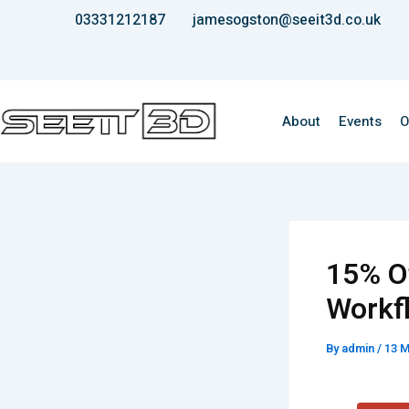
Skip
03331212187
jamesogston@seeit3d.co.uk
to
content
About
Events
O
15% O
Workf
By
admin
/
13 M