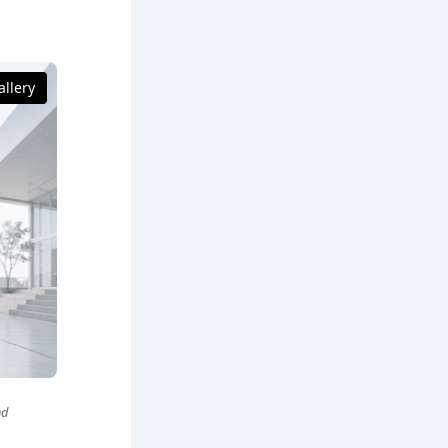
llery
nd