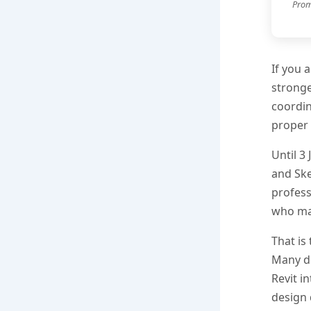
Prom
If you 
stronge
coordin
proper 
Until 3
and Ske
profess
who may
That is
Many do
Revit i
design 