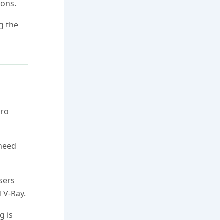
ions.
ng the
Pro
 need
sers
 V-Ray.
g is