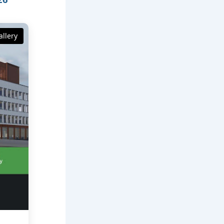
llery