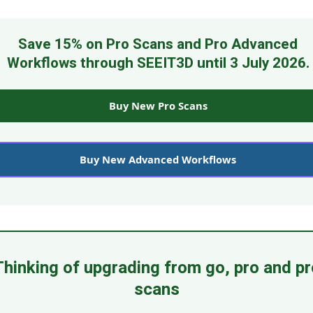
Save 15% on Pro Scans and Pro Advanced
Workflows through SEEIT3D until 3 July 2026.
Buy New Pro Scans
Buy New Advanced Workflows
Thinking of upgrading from go, pro and pr
scans