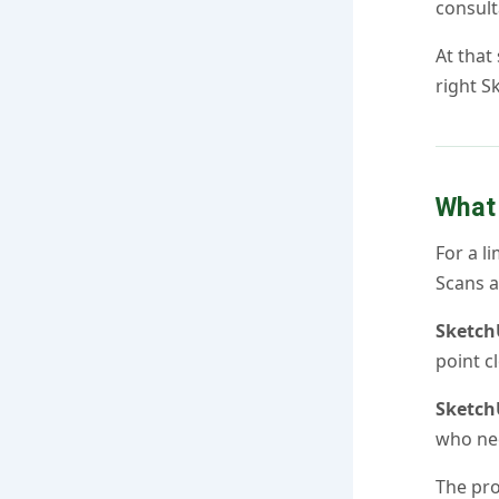
consult
At that
right S
What 
For a l
Scans 
Sketch
point c
Sketch
who nee
The pro