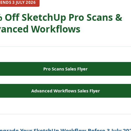
 ENDS 3 JULY 2026
 Off SketchUp Pro Scans &
anced Workflows
Pro Scans Sales Flyer
Advanced Workflows Sales Flyer
pgrade Your SketchUp Workflow Before 3 July 20