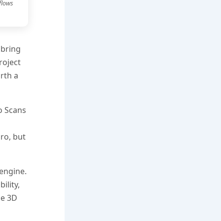
flows
 bring
roject
rth a
o Scans
ro, but
 engine.
ility,
le 3D