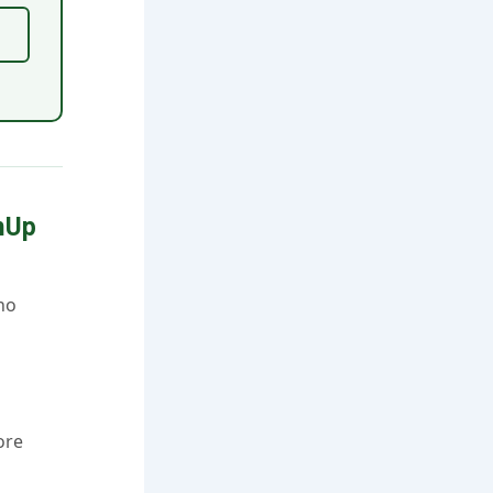
hUp
no
ore