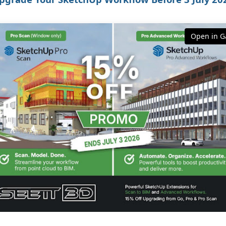
Open in Ga