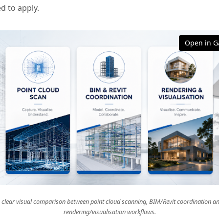
d to apply.
Open in Ga
 clear visual comparison between point cloud scanning, BIM/Revit coordination a
rendering/visualisation workflows.