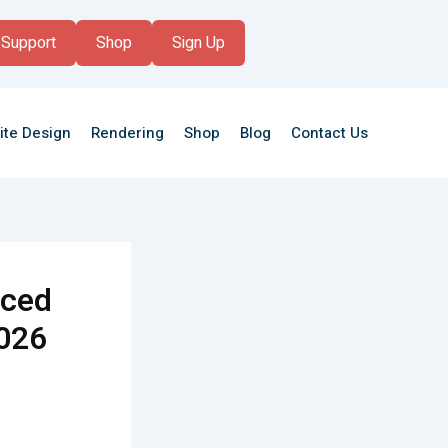
Support
Shop
Sign Up
ite Design
Rendering
Shop
Blog
Contact Us
nced
2026