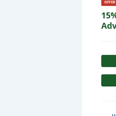
OFFER
15%
Adv
U