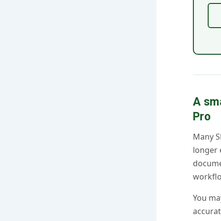
A sm
Pro
Many Sk
longer 
docume
workfl
You may
accurat