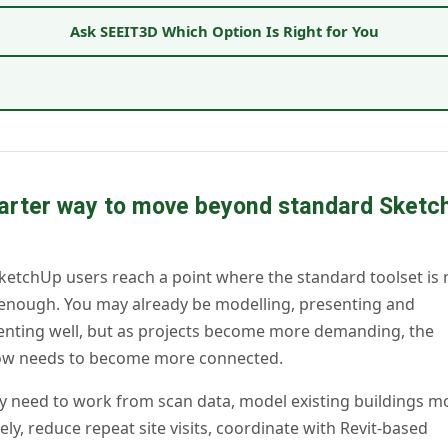
Ask SEEIT3D Which Option Is Right for You
arter way to move beyond standard Sketc
etchUp users reach a point where the standard toolset is 
enough. You may already be modelling, presenting and
nting well, but as projects become more demanding, the
ow needs to become more connected.
 need to work from scan data, model existing buildings m
ely, reduce repeat site visits, coordinate with Revit-based