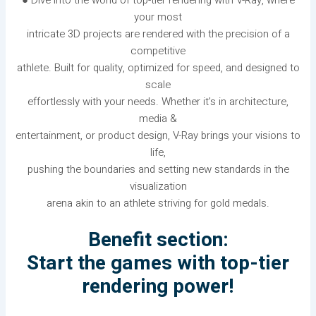
● Dive into the world of top-tier rendering with V-Ray, where
your most
intricate 3D projects are rendered with the precision of a
competitive
athlete. Built for quality, optimized for speed, and designed to
scale
effortlessly with your needs. Whether it’s in architecture,
media &
entertainment, or product design, V-Ray brings your visions to
life,
pushing the boundaries and setting new standards in the
visualization
arena akin to an athlete striving for gold medals.
Benefit section:
Start the games with top-tier
rendering power!