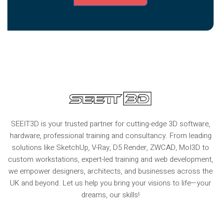
SEEIT3D is your trusted partner for cutting-edge 3D software,
hardware, professional training and consultancy. From leading
solutions like SketchUp, V-Ray, D5 Render, ZWCAD, MoI3D to
custom workstations, expert-led training and web development,
we empower designers, architects, and businesses across the
UK and beyond. Let us help you bring your visions to life—your
dreams, our skills!