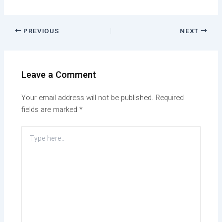
PREVIOUS
NEXT
Leave a Comment
Your email address will not be published.
Required
fields are marked
*
Type
here..