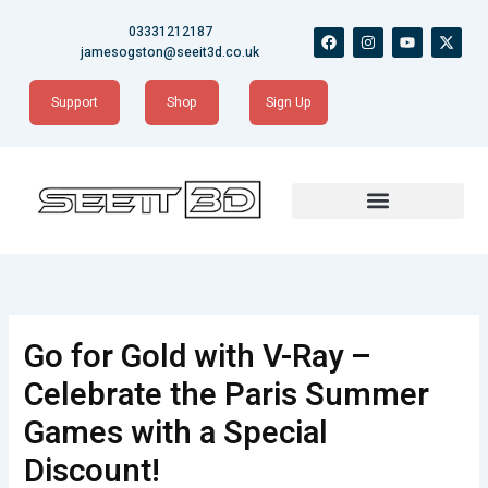
Skip
03331212187
F
I
Y
X
to
a
n
o
-
jamesogston@seeit3d.co.uk
content
c
s
u
t
e
t
t
w
b
a
u
i
Support
Shop
Sign Up
o
g
b
t
o
r
e
t
k
a
e
m
r
Go for Gold with V-Ray –
Celebrate the Paris Summer
Games with a Special
Discount!