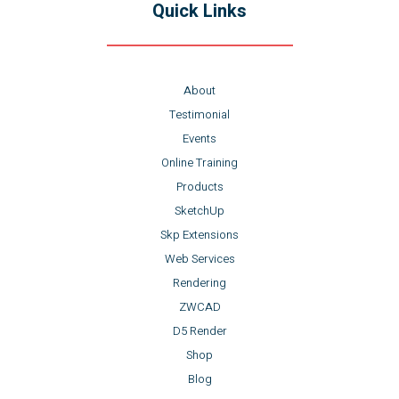
Quick Links
About
Testimonial
Events
Online Training
Products
SketchUp
Skp Extensions
Web Services
Rendering
ZWCAD
D5 Render
Shop
Blog