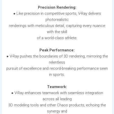
Precision Rendering:
● Like precision in competitive sports, V-Ray delivers
photorealistic
renderings with meticulous detail, capturing every nuance
with the skill
of a world-class athlete.
Peak Performance:
● V-Ray pushes the boundaries of 3D rendering, mirroring the
relentless
pursuit of excellence and record-breaking performance seen
in sports.
Teamwork:
● V-Ray enhances teamwork with seamless integration
across all leading
3D modeling tools and other Chaos products, echoing the
synergy and