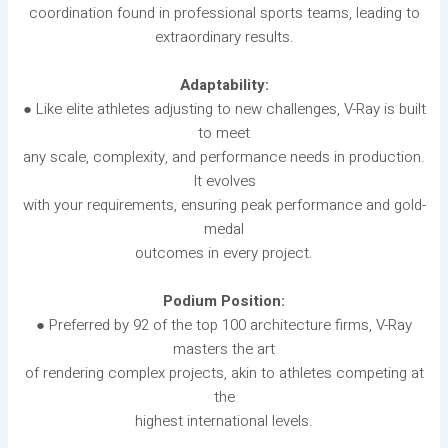
coordination found in professional sports teams, leading to
extraordinary results.
Adaptability:
● Like elite athletes adjusting to new challenges, V-Ray is built
to meet
any scale, complexity, and performance needs in production.
It evolves
with your requirements, ensuring peak performance and gold-
medal
outcomes in every project.
Podium Position:
● Preferred by 92 of the top 100 architecture firms, V-Ray
masters the art
of rendering complex projects, akin to athletes competing at
the
highest international levels.