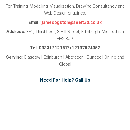
For Training, Modelling, Visualisation, Drawing Consultancy and
Web Design enquiries:
Email:
jamesogston@seeit3d.co.uk
Address:
3F1, Third floor, 3 Hill Street, Edinburgh, Mid Lothian
EH2 3JP
Tel: 03331212187/+12137874052
Serving
: Glasgow | Edinburgh | Aberdeen | Dundee | Online and
Global
Need For Help? Call Us