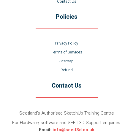
Contact Us
Policies
Privacy Policy
Terms of Services
Sitemap
Refund
Contact Us
Scotland’s Authorised SketchUp Training Centre
For Hardware, software and SEEIT3D Support enquiries:
Email:
info@seeit3d.co.uk