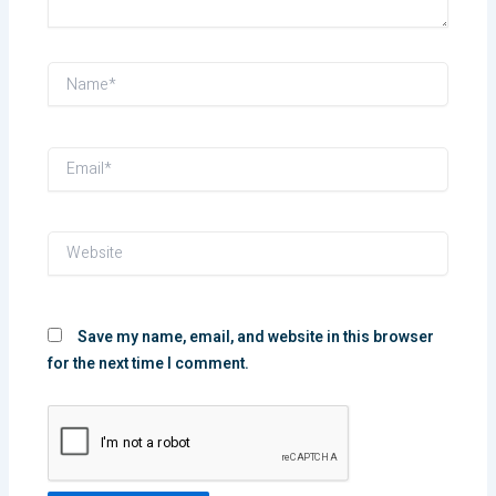
Name*
Email*
Website
Save my name, email, and website in this browser
for the next time I comment.