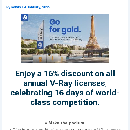
By
admin
/
4 January, 2025
Enjoy a 16% discount on all
annual V-Ray licenses,
celebrating 16 days of world-
class competition.
● Make the podium.