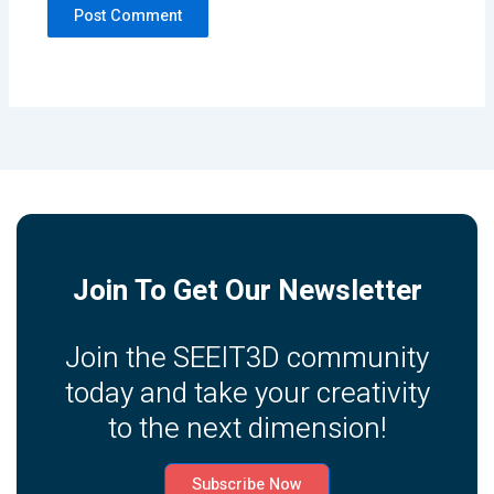
Join To Get Our Newsletter
Join the SEEIT3D community
today and take your creativity
to the next dimension!
Subscribe Now