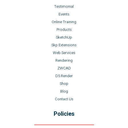
Testimonial
Events
Online Training
Products
SketchUp
Skp Extensions
Web Services
Rendering
ZWCAD
D5 Render
Shop
Blog
Contact Us
Policies