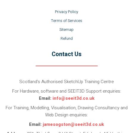
Privacy Policy
Terms of Services
Sitemap
Refund
Contact Us
Scotland’s Authorised SketchUp Training Centre
For Hardware, software and SEEIT3D Support enquiries:
Email:
info@seeit3d.co.uk
For Training, Modelling, Visualisation, Drawing Consultancy and
Web Design enquiries:
Email:
jamesogston@seeit3d.co.uk