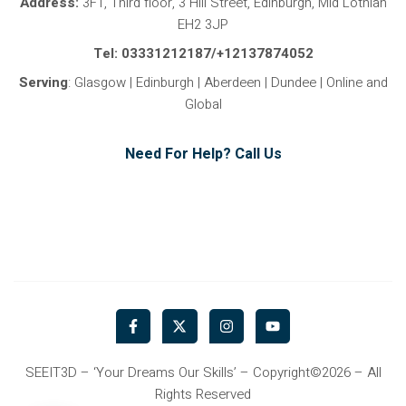
Address:
3F1, Third floor, 3 Hill Street, Edinburgh, Mid Lothian
EH2 3JP
Tel: 03331212187/+12137874052
Serving
: Glasgow | Edinburgh | Aberdeen | Dundee | Online and
Global
Need For Help? Call Us
F
X
I
Y
a
-
n
o
c
t
s
u
e
w
t
t
b
i
a
u
SEEIT3D – ‘Your Dreams Our Skills’ – Copyright©2026 – All
o
t
g
b
Rights Reserved
o
t
r
e