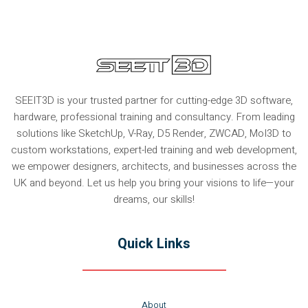
SEEIT3D is your trusted partner for cutting-edge 3D software,
hardware, professional training and consultancy. From leading
solutions like SketchUp, V-Ray, D5 Render, ZWCAD, MoI3D to
custom workstations, expert-led training and web development,
we empower designers, architects, and businesses across the
UK and beyond. Let us help you bring your visions to life—your
dreams, our skills!
Quick Links
About