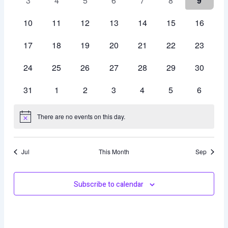
3
4
5
6
7
8
9
events
events
events
events
events
events
events
0
0
0
0
0
0
0
10
11
12
13
14
15
16
events
events
events
events
events
events
events
0
0
0
0
0
0
0
17
18
19
20
21
22
23
events
events
events
events
events
events
events
0
0
0
0
0
0
0
24
25
26
27
28
29
30
events
events
events
events
events
events
events
0
0
0
0
0
0
0
31
1
2
3
4
5
6
events
events
events
events
events
events
events
There are no events on this day.
Notice
Jul
This Month
Sep
Subscribe to calendar