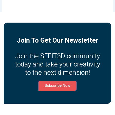
Join To Get Our Newsletter
Join the SEEIT3D community
today and take your creativity
to the next dimension!
Subscribe Now