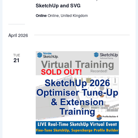
SketchUp and SVG
Online
Online, United Kingdom
April 2026
TUE
21