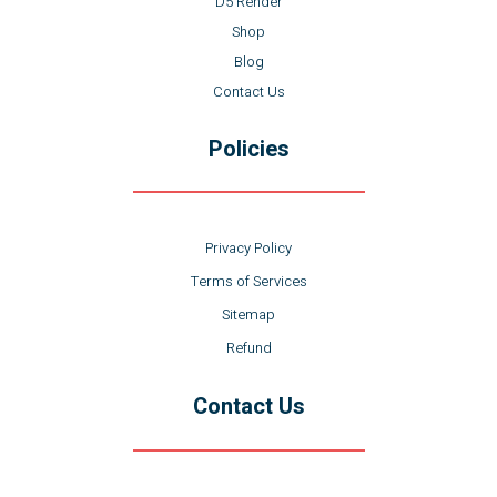
D5 Render
Shop
Blog
Contact Us
Policies
Privacy Policy
Terms of Services
Sitemap
Refund
Contact Us