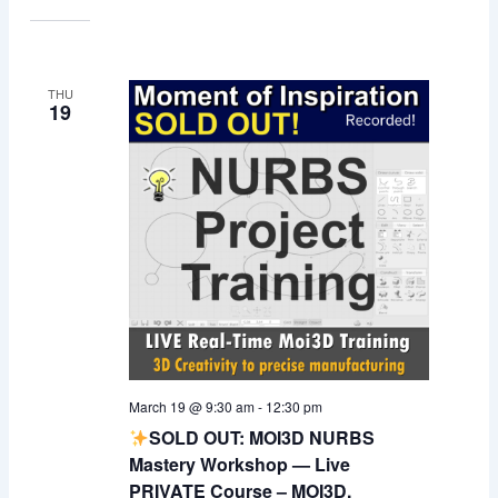
THU
19
March 19 @ 9:30 am
-
12:30 pm
SOLD OUT: MOI3D NURBS
Mastery Workshop — Live
PRIVATE Course – MOI3D,