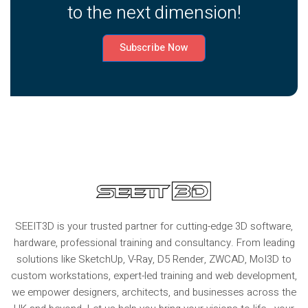
to the next dimension!
Subscribe Now
SEEIT3D is your trusted partner for cutting-edge 3D software,
hardware, professional training and consultancy. From leading
solutions like SketchUp, V-Ray, D5 Render, ZWCAD, MoI3D to
custom workstations, expert-led training and web development,
we empower designers, architects, and businesses across the