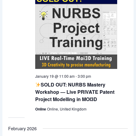
January 19 @ 11:00 am
-
3:00 pm
SOLD OUT: NURBS Mastery
Workshop — Live PRIVATE Patent
Project Modelling in MOI3D
Online
Online, United Kingdom
February 2026