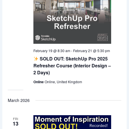
February 19 @ 8:30 am
-
February 21 @ 5:30 pm
SOLD OUT: SketchUp Pro 2025
Refresher Course (Interior Design –
2 Days)
Online
Online, United Kingdom
March 2026
FRI
13