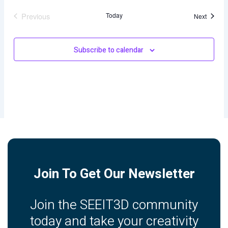
Previous
Today
Events
Next
Events
Subscribe to calendar
Join To Get Our Newsletter
Join the SEEIT3D community
today and take your creativity