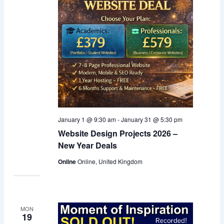
January 1 @ 9:30 am
-
January 31 @ 5:30 pm
Website Design Projects 2026 –
New Year Deals
Online
Online, United Kingdom
MON
19