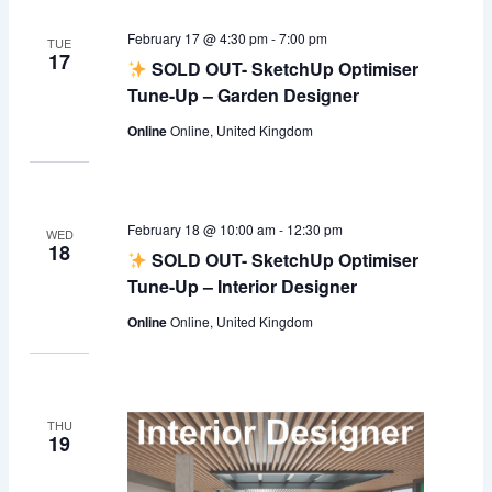
February 17 @ 4:30 pm
-
7:00 pm
TUE
17
SOLD OUT- SketchUp Optimiser
Tune-Up – Garden Designer
Online
Online, United Kingdom
February 18 @ 10:00 am
-
12:30 pm
WED
18
SOLD OUT- SketchUp Optimiser
Tune-Up – Interior Designer
Online
Online, United Kingdom
THU
19