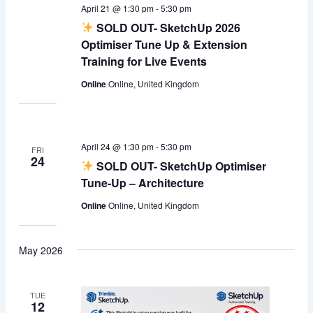
April 21 @ 1:30 pm
-
5:30 pm
SOLD OUT- SketchUp 2026
Optimiser Tune Up & Extension
Training for Live Events
Online
Online, United Kingdom
April 24 @ 1:30 pm
-
5:30 pm
FRI
24
SOLD OUT- SketchUp Optimiser
Tune-Up – Architecture
Online
Online, United Kingdom
May 2026
TUE
12