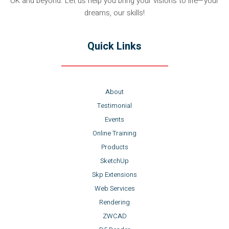
UK and beyond. Let us help you bring your visions to life—your
dreams, our skills!
Quick Links
About
Testimonial
Events
Online Training
Products
SketchUp
Skp Extensions
Web Services
Rendering
ZWCAD