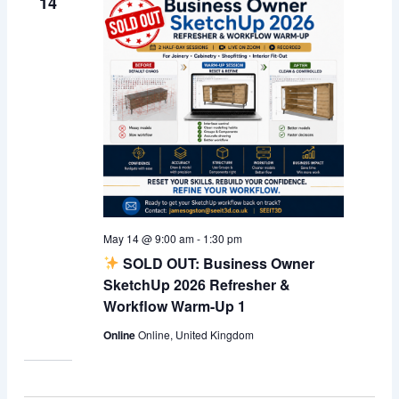
14
May 14 @ 9:00 am
-
1:30 pm
SOLD OUT: Business Owner
SketchUp 2026 Refresher &
Workflow Warm-Up 1
Online
Online, United Kingdom