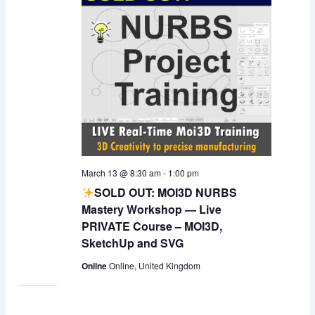
March 13 @ 8:30 am
-
1:00 pm
SOLD OUT: MOI3D NURBS
Mastery Workshop — Live
PRIVATE Course – MOI3D,
SketchUp and SVG
Online
Online, United Kingdom