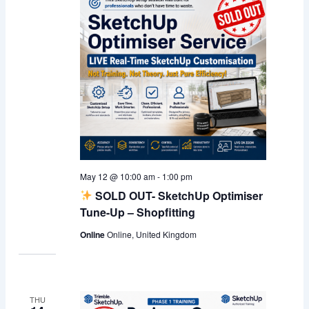
May 12 @ 10:00 am
-
1:00 pm
SOLD OUT- SketchUp Optimiser
Tune-Up – Shopfitting
Online
Online, United Kingdom
THU