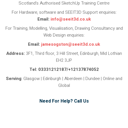
Scotland’s Authorised SketchUp Training Centre
For Hardware, software and SEEIT3D Support enquiries:
Email:
info@seeit3d.co.uk
For Training, Modelling, Visualisation, Drawing Consultancy and
Web Design enquiries:
Email:
jamesogston@seeit3d.co.uk
Address:
3F1, Third floor, 3 Hill Street, Edinburgh, Mid Lothian
EH2 3JP
Tel: 03331212187/+12137874052
Serving
: Glasgow | Edinburgh | Aberdeen | Dundee | Online and
Global
Need For Help? Call Us