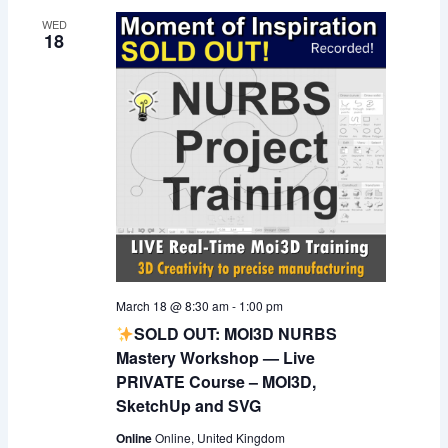
WED
18
March 18 @ 8:30 am
-
1:00 pm
SOLD OUT: MOI3D NURBS
Mastery Workshop — Live
PRIVATE Course – MOI3D,
SketchUp and SVG
Online
Online, United Kingdom