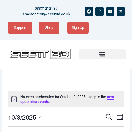
Skip
03331212187
F
I
Y
X
to
a
n
o
-
jamesogston@seeit3d.co.uk
content
c
s
u
t
e
t
t
w
b
a
u
i
Support
Shop
Sign Up
o
g
b
t
o
r
e
t
k
a
e
m
r
Events
for
No events scheduled for October 3, 2025. Jump to the
next
October
Notice
upcoming events
.
3,
2025
Events
Event
10/3/2025
Search
Day
Views
Search
Naviga
Select
date.