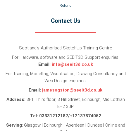
Refund
Contact Us
Scotland’s Authorised SketchUp Training Centre
For Hardware, software and SEEIT3D Support enquiries:
Email:
info@seeit3d.co.uk
For Training, Modelling, Visualisation, Drawing Consultancy and
Web Design enquiries:
Email:
jamesogston@seeit3d.co.uk
Address:
3F1, Third floor, 3 Hill Street, Edinburgh, Mid Lothian
EH2 3JP
Tel: 03331212187/+12137874052
Serving
: Glasgow | Edinburgh | Aberdeen | Dundee | Online and