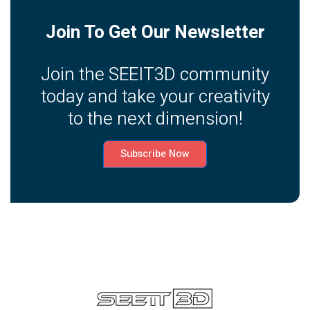
Join To Get Our Newsletter
Join the SEEIT3D community
today and take your creativity
to the next dimension!
Subscribe Now