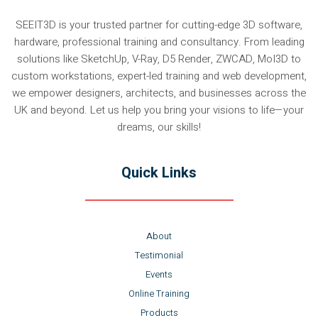
SEEIT3D is your trusted partner for cutting-edge 3D software,
hardware, professional training and consultancy. From leading
solutions like SketchUp, V-Ray, D5 Render, ZWCAD, MoI3D to
custom workstations, expert-led training and web development,
we empower designers, architects, and businesses across the
UK and beyond. Let us help you bring your visions to life—your
dreams, our skills!
Quick Links
About
Testimonial
Events
Online Training
Products