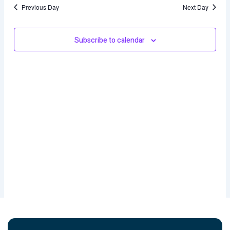
and
Previous Day
Next Day
Views
Naviga
Subscribe to calendar