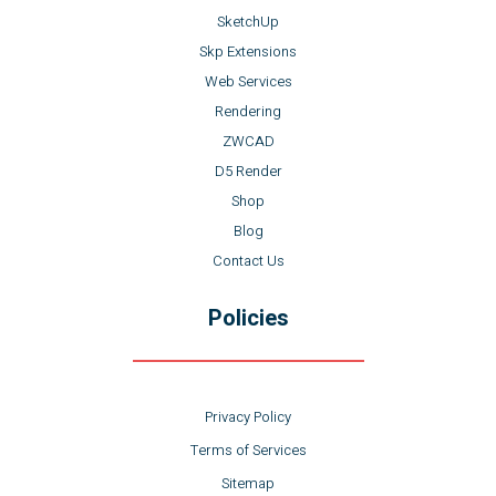
SketchUp
Skp Extensions
Web Services
Rendering
ZWCAD
D5 Render
Shop
Blog
Contact Us
Policies
Privacy Policy
Terms of Services
Sitemap