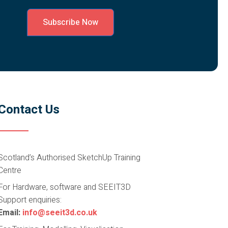
Subscribe Now
Contact Us
Scotland’s Authorised SketchUp Training
Centre
For Hardware, software and SEEIT3D
Support enquiries:
Email:
info@seeit3d.co.uk