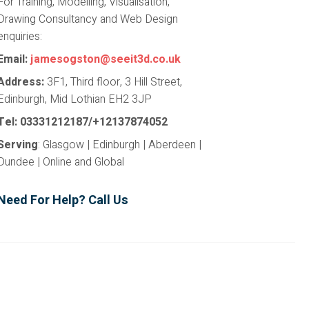
For Training, Modelling, Visualisation,
Drawing Consultancy and Web Design
enquiries:
Email:
jamesogston@seeit3d.co.uk
Address:
3F1, Third floor, 3 Hill Street,
Edinburgh, Mid Lothian EH2 3JP
Tel: 03331212187/+12137874052
Serving
: Glasgow | Edinburgh | Aberdeen |
Dundee | Online and Global
Need For Help? Call Us