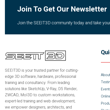
Join To Get Our Newsletter
Join the SEEIT3D community today and take your c
Qui
SEEIT3D is your trusted partner for cutting-
Abou
edge 3D software, hardware, professional
Testi
training and consultancy. From leading
solutions like SketchUp, V-Ray, D5 Render,
Event
ZWCAD, MoI3D to custom workstations,
Onlin
expert-led training and web development,
Produ
we empower designers, architects, and