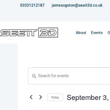
Skip
03331212187
jamesogston@seeit3d.co.uk
to
content
About
Events
O
Events
Events
Enter
for
Keyword.
Search
September
Search
3,
for
and
2025
Events
September 3,
Views
by
Today
Keyword.
Select
Navigation
date.