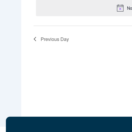
No
Previous Day