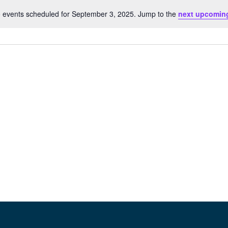
 events scheduled for September 3, 2025. Jump to the
next upcomin
Notice