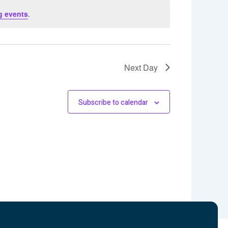
g events
.
Next Day
Subscribe to calendar