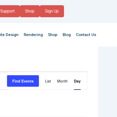
Support
Shop
Sign Up
ite Design
Rendering
Shop
Blog
Contact Us
Event
Views
Find Events
List
Month
Day
Navigation