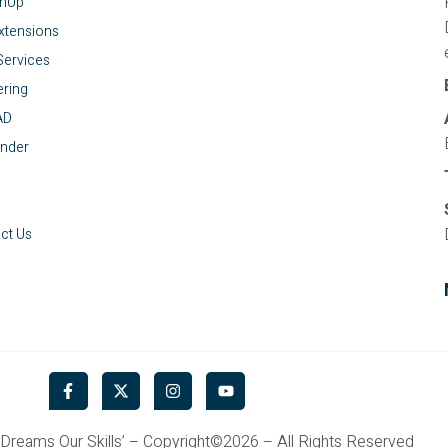
chUp
xtensions
ervices
ring
AD
nder
ct Us
F
X
I
Y
a
-
n
o
c
t
s
u
e
w
t
t
Dreams Our Skills’ – Copyright©2026 – All Rights Reserved
b
i
a
u