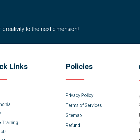
reativity to the next dimension!
ck Links
Policies
t
Privacy Policy
monial
Terms of Services
s
Sitemap
e Training
Refund
cts