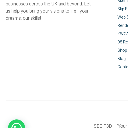
Sket
businesses across the UK and beyond. Let
Skp E
us help you bring your visions to life—your
Web S
dreams, our skills!
Rende
ZWC
D5 Re
Shop
Blog
Conta
SEEIT3D – ‘Your 