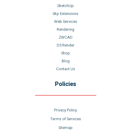
SketchUp
Skp Extensions
Web Services
Rendering
ZWCAD
D5 Render
Shop
Blog
Contact Us
Policies
Privacy Policy
Terms of Services
Sitemap