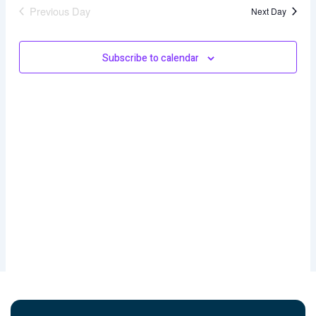
and
Previous Day
Next Day
Views
Naviga
Subscribe to calendar