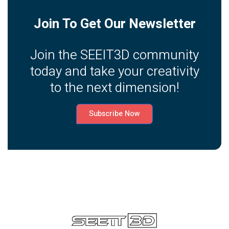
Join To Get Our Newsletter
Join the SEEIT3D community
today and take your creativity
to the next dimension!
Subscribe Now