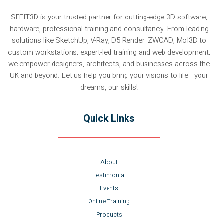
SEEIT3D is your trusted partner for cutting-edge 3D software,
hardware, professional training and consultancy. From leading
solutions like SketchUp, V-Ray, D5 Render, ZWCAD, MoI3D to
custom workstations, expert-led training and web development,
we empower designers, architects, and businesses across the
UK and beyond. Let us help you bring your visions to life—your
dreams, our skills!
Quick Links
About
Testimonial
Events
Online Training
Products