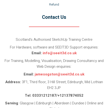
Refund
Contact Us
Scotland’s Authorised SketchUp Training Centre
For Hardware, software and SEEIT3D Support enquiries:
Email:
info@seeit3d.co.uk
For Training, Modelling, Visualisation, Drawing Consultancy and
Web Design enquiries:
Email:
jamesogston@seeit3d.co.uk
Address:
3F1, Third floor, 3 Hill Street, Edinburgh, Mid Lothian
EH2 3JP
Tel: 03331212187/+12137874052
Serving
: Glasgow | Edinburgh | Aberdeen | Dundee | Online and