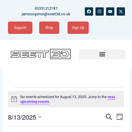
Skip
03331212187
F
I
Y
X
to
a
n
o
-
jamesogston@seeit3d.co.uk
content
c
s
u
t
e
t
t
w
b
a
u
i
Support
Shop
Sign Up
o
g
b
t
o
r
e
t
k
a
e
m
r
Events
for
No events scheduled for August 13, 2025. Jump to the
next
August
Notice
upcoming events
.
13,
2025
Events
Event
8/13/2025
Search
Day
Views
Search
Naviga
Select
date.