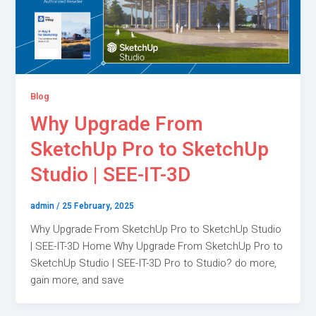
Blog
Why Upgrade From
SketchUp Pro to SketchUp
Studio | SEE-IT-3D
admin
/
25 February, 2025
Why Upgrade From SketchUp Pro to SketchUp Studio
| SEE-IT-3D Home Why Upgrade From SketchUp Pro to
SketchUp Studio | SEE-IT-3D Pro to Studio? do more,
gain more, and save