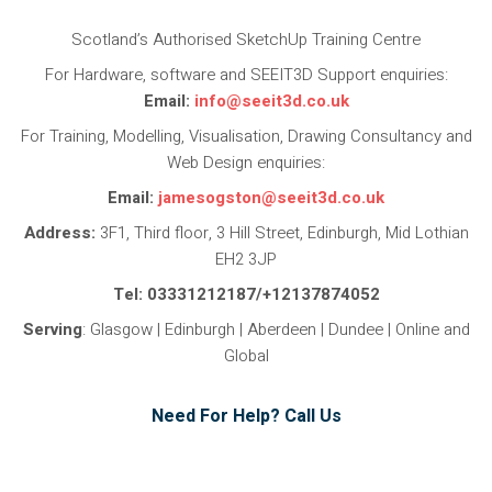
Scotland’s Authorised SketchUp Training Centre
For Hardware, software and SEEIT3D Support enquiries:
Email:
info@seeit3d.co.uk
For Training, Modelling, Visualisation, Drawing Consultancy and
Web Design enquiries:
Email:
jamesogston@seeit3d.co.uk
Address:
3F1, Third floor, 3 Hill Street, Edinburgh, Mid Lothian
EH2 3JP
Tel: 03331212187/+12137874052
Serving
: Glasgow | Edinburgh | Aberdeen | Dundee | Online and
Global
Need For Help? Call Us