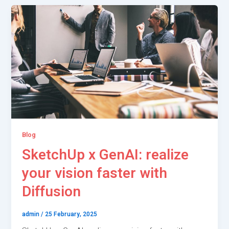
Blog
SketchUp x GenAI: realize
your vision faster with
Diffusion
admin
/
25 February, 2025