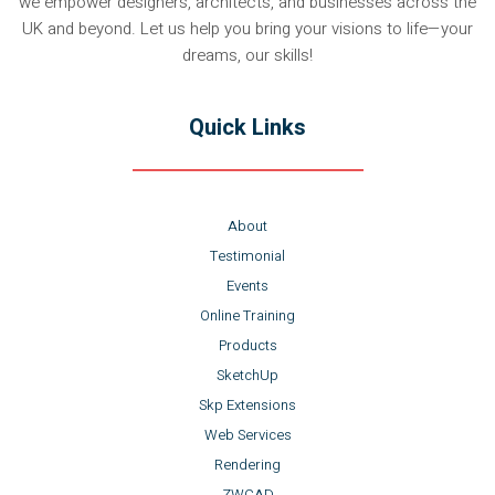
we empower designers, architects, and businesses across the
UK and beyond. Let us help you bring your visions to life—your
dreams, our skills!
Quick Links
About
Testimonial
Events
Online Training
Products
SketchUp
Skp Extensions
Web Services
Rendering
ZWCAD