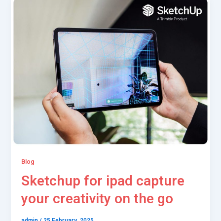
Blog
Sketchup for ipad capture
your creativity on the go
admin
/
25 February, 2025