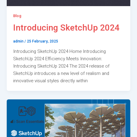
Blog
Introducing SketchUp 2024
admin
/
25 February, 2025
Introducing SketchUp 2024 Home Introducing
SketchUp 2024 Efficiency Meets Innovation:
Introducing SketchUp 2024 The 2024 release of
SketchUp introduces a new level of realism and
innovative visual styles directly within