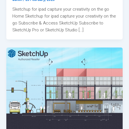
Sketchup for ipad capture your creativity on the go
Home Sketchup for ipad capture your creativity on the
go Subscribe & Access SketchUp Subscribe to
SketchUp Pro or SketchUp Studio […]