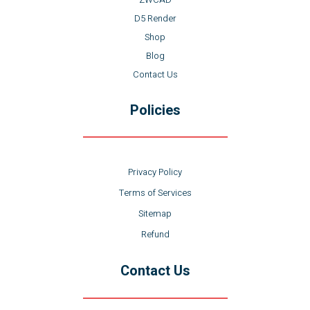
D5 Render
Shop
Blog
Contact Us
Policies
Privacy Policy
Terms of Services
Sitemap
Refund
Contact Us