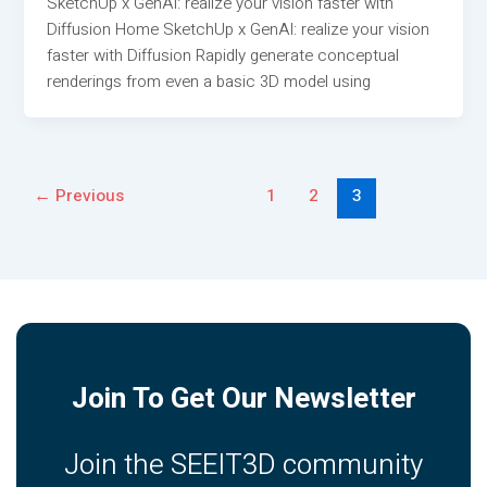
SketchUp x GenAI: realize your vision faster with
Diffusion Home SketchUp x GenAI: realize your vision
faster with Diffusion Rapidly generate conceptual
renderings from even a basic 3D model using
←
Previous
1
2
3
Join To Get Our Newsletter
Join the SEEIT3D community