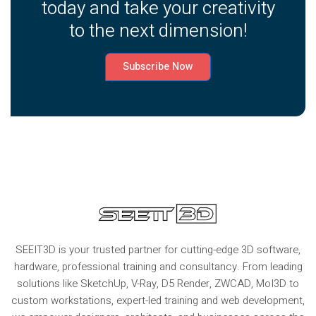
today and take your creativity
to the next dimension!
Subscribe Now
SEEIT3D is your trusted partner for cutting-edge 3D software,
hardware, professional training and consultancy. From leading
solutions like SketchUp, V-Ray, D5 Render, ZWCAD, MoI3D to
custom workstations, expert-led training and web development,