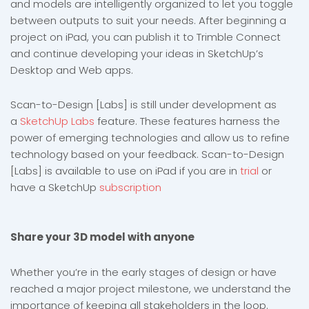
and models are intelligently organized to let you toggle
between outputs to suit your needs. After beginning a
project on iPad, you can publish it to Trimble Connect
and continue developing your ideas in SketchUp’s
Desktop and Web apps.
Scan-to-Design [Labs] is still under development as
a
SketchUp Labs
feature. These features harness the
power of emerging technologies and allow us to refine
technology based on your feedback. Scan-to-Design
[Labs] is available to use on iPad if you are in
trial
or
have a SketchUp
subscription
Share your 3D model with anyone
Whether you’re in the early stages of design or have
reached a major project milestone, we understand the
importance of keeping all stakeholders in the loop.