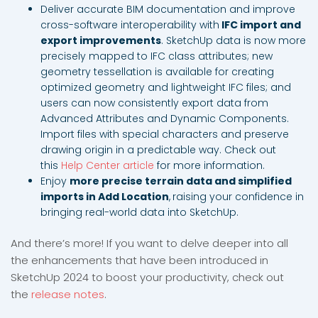
Deliver accurate BIM documentation and improve
cross-software interoperability with
IFC import and
export improvements
. SketchUp data is now more
precisely mapped to IFC class attributes; new
geometry tessellation is available for creating
optimized geometry and lightweight IFC files; and
users can now consistently export data from
Advanced Attributes and Dynamic Components.
Import files with special characters and preserve
drawing origin in a predictable way. Check out
this
Help Center article
for more information.
Enjoy
more precise terrain data and simplified
imports in Add Location
,
raising your confidence in
bringing real-world data into SketchUp.
And there’s more! If you want to delve deeper into all
the enhancements that have been introduced in
SketchUp 2024 to boost your productivity, check out
the
release notes
.