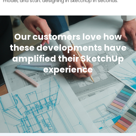
model, and start designing in SketchUp in seconds.
Our customers love how
these developments have
amplified their SketchUp
experience