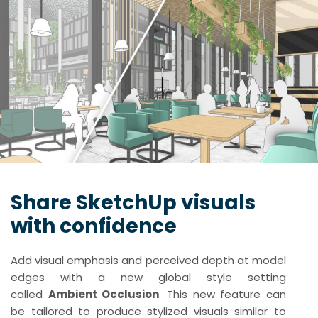
Share SketchUp visuals
with confidence
Add visual emphasis and perceived depth at model
edges with a new global style setting
called
Ambient Occlusion
. This new feature can
be tailored to produce stylized visuals similar to