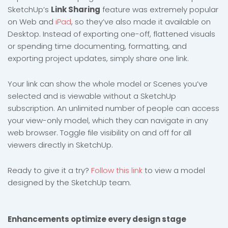
SketchUp’s
Link Sharing
feature was extremely popular
on Web and
iPad
, so they’ve also made it available on
Desktop. Instead of exporting one-off, flattened visuals
or spending time documenting, formatting, and
exporting project updates, simply share one link.
Your link can show the whole model or Scenes you’ve
selected and is viewable without a SketchUp
subscription. An unlimited number of people can access
your view-only model, which they can navigate in any
web browser. Toggle file visibility on and off for all
viewers directly in SketchUp.
Ready to give it a try?
Follow this link
to view a model
designed by the SketchUp team.
Enhancements optimize every design stage