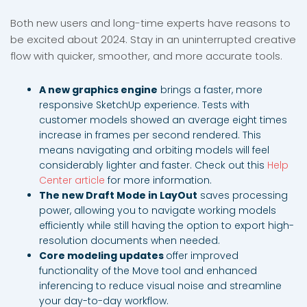
Both new users and long-time experts have reasons to
be excited about 2024. Stay in an uninterrupted creative
flow with quicker, smoother, and more accurate tools.
A new graphics engine
brings a faster, more
responsive SketchUp experience. Tests with
customer models showed an average eight times
increase in frames per second rendered. This
means navigating and orbiting models will feel
considerably lighter and faster. Check out this
Help
Center article
for more information.
The new Draft Mode in LayOut
saves processing
power, allowing you to navigate working models
efficiently while still having the option to export high-
resolution documents when needed.
Core modeling updates
offer improved
functionality of the Move tool and enhanced
inferencing to reduce visual noise and streamline
your day-to-day workflow.