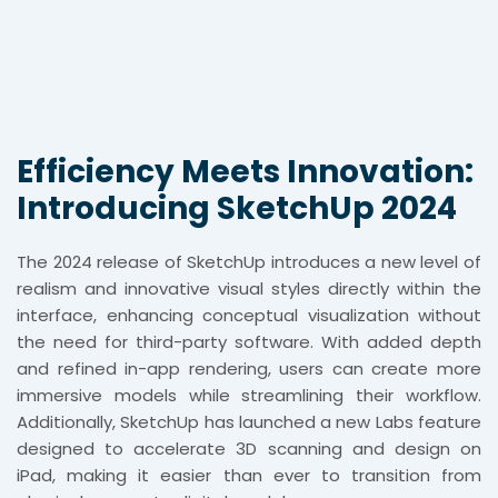
Efficiency Meets Innovation:
Introducing SketchUp 2024
The 2024 release of SketchUp introduces a new level of
realism and innovative visual styles directly within the
interface, enhancing conceptual visualization without
the need for third-party software. With added depth
and refined in-app rendering, users can create more
immersive models while streamlining their workflow.
Additionally, SketchUp has launched a new Labs feature
designed to accelerate 3D scanning and design on
iPad, making it easier than ever to transition from