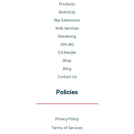
Products
SketchUp
Skp Extensions
Web Services
Rendering
ZWCAD
D5 Render
Shop
Blog
Contact Us
Policies
Privacy Policy
Terms of Services