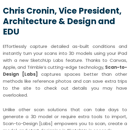
Chris Cronin, Vice President,
Architecture & Design and
EDU
Effortlessly capture detailed as-built conditions and
instantly turn your scans into 3D models using your iPad
with a new SketchUp Labs feature. Thanks to Canvas,
Apple, and Trimble’s cutting-edge technology,
Scan-to-
Design [Labs]
captures spaces better than other
methods like reference photos and can save extra trips
to the site to check out details you may have
overlooked.
Unlike other scan solutions that can take days to
generate a 3D model or require extra tools to import,
Scan-to-Design [Labs] empowers you to scan, create a