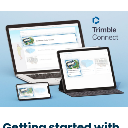
Getting started with