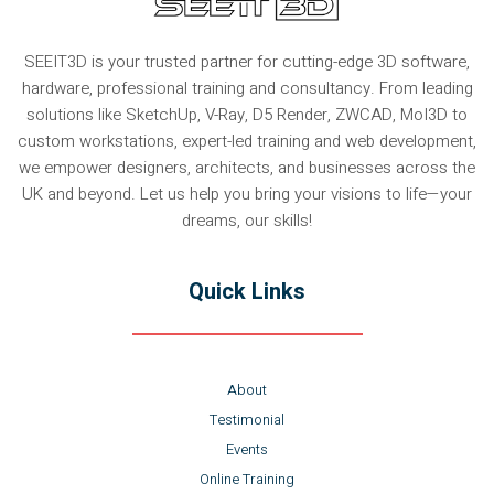
SEEIT3D is your trusted partner for cutting-edge 3D software,
hardware, professional training and consultancy. From leading
solutions like SketchUp, V-Ray, D5 Render, ZWCAD, MoI3D to
custom workstations, expert-led training and web development,
we empower designers, architects, and businesses across the
UK and beyond. Let us help you bring your visions to life—your
dreams, our skills!
Quick Links
About
Testimonial
Events
Online Training