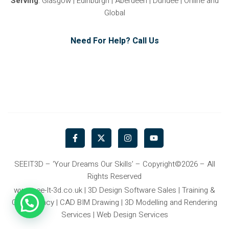
Serving
: Glasgow | Edinburgh | Aberdeen | Dundee | Online and
Global
Need For Help? Call Us
F
X
I
Y
a
-
n
o
c
t
s
u
e
w
t
t
b
i
a
u
SEEIT3D – ‘Your Dreams Our Skills’ – Copyright©2026 – All
o
t
g
b
Rights Reserved
o
t
r
e
k
e
a
www.see-It-3d.co.uk | 3D Design Software Sales | Training &
-
r
m
Consultancy | CAD BIM Drawing | 3D Modelling and Rendering
f
Services | Web Design Services