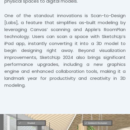
physical spaces to digital models.
One of the standout innovations is Scan-to-Design
[Labs], a feature that simplifies as-built modeling by
leveraging Canvas’ scanning and Apple’s RoomPlan
technology. Users can scan a space with SketchUp’s
iPad app, instantly converting it into a 3D model to
begin designing right away. Beyond visualization
improvements, SketchUp 2024 also brings significant
performance upgrades, including a new graphics
engine and enhanced collaboration tools, making it a
landmark year for productivity and creativity in 3D
modeling.