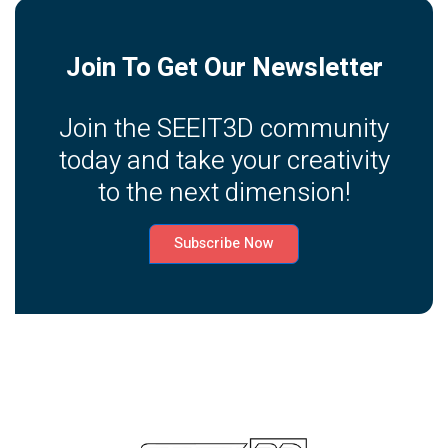
Join To Get Our Newsletter
Join the SEEIT3D community
today and take your creativity
to the next dimension!
Subscribe Now