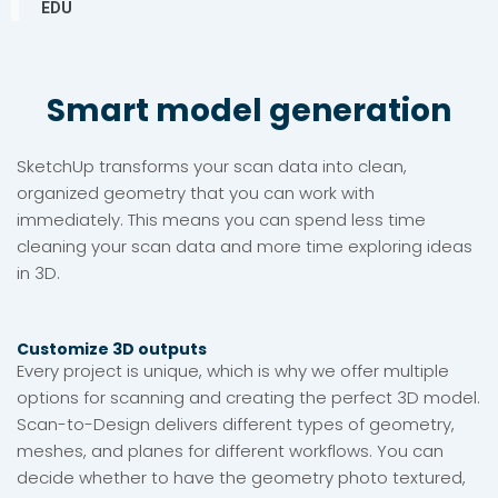
EDU
Smart model generation
SketchUp transforms your scan data into clean,
organized geometry that you can work with
immediately. This means you can spend less time
cleaning your scan data and more time exploring ideas
in 3D.
Customize 3D outputs
Every project is unique, which is why we offer multiple
options for scanning and creating the perfect 3D model.
Scan-to-Design delivers different types of geometry,
meshes, and planes for different workflows. You can
decide whether to have the geometry photo textured,