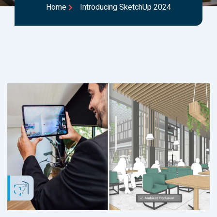
Home
Introducing SketchUp 2024