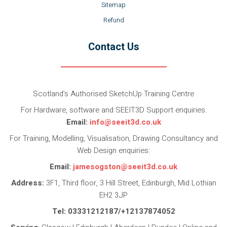
Sitemap
Refund
Contact Us
Scotland’s Authorised SketchUp Training Centre
For Hardware, software and SEEIT3D Support enquiries:
Email:
info@seeit3d.co.uk
For Training, Modelling, Visualisation, Drawing Consultancy and
Web Design enquiries:
Email:
jamesogston@seeit3d.co.uk
Address:
3F1, Third floor, 3 Hill Street, Edinburgh, Mid Lothian
EH2 3JP
Tel: 03331212187/+12137874052