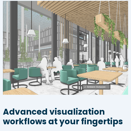
Advanced visualization
workflows at your fingertips