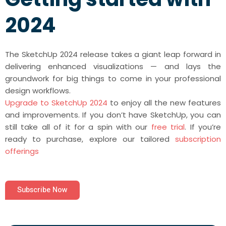
2024
The SketchUp 2024 release takes a giant leap forward in
delivering enhanced visualizations — and lays the
groundwork for big things to come in your professional
design workflows.
Upgrade to SketchUp 2024
to enjoy all the new features
and improvements. If you don’t have SketchUp, you can
still take all of it for a spin with our
free trial
. If you’re
ready to purchase, explore our tailored
subscription
offerings
Subscribe Now