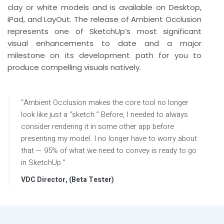
clay or white models and is available on Desktop,
iPad, and LayOut. The release of Ambient Occlusion
represents one of SketchUp’s most significant
visual enhancements to date and a major
milestone on its development path for you to
produce compelling visuals natively.
“Ambient Occlusion makes the core tool no longer
look like just a “sketch.” Before, I needed to always
consider rendering it in some other app before
presenting my model. I no longer have to worry about
that — 95% of what we need to convey is ready to go
in SketchUp.”
VDC Director, (Beta Tester)