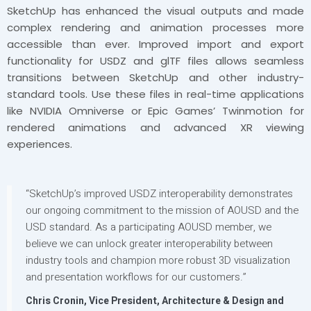
SketchUp has enhanced the visual outputs and made
complex rendering and animation processes more
accessible than ever. Improved import and export
functionality for USDZ and glTF files allows seamless
transitions between SketchUp and other industry-
standard tools. Use these files in real-time applications
like NVIDIA Omniverse or Epic Games’ Twinmotion for
rendered animations and advanced XR viewing
experiences.
“SketchUp’s improved USDZ interoperability demonstrates
our ongoing commitment to the mission of AOUSD and the
USD standard. As a participating AOUSD member, we
believe we can unlock greater interoperability between
industry tools and champion more robust 3D visualization
and presentation workflows for our customers.”
Chris Cronin, Vice President, Architecture & Design and