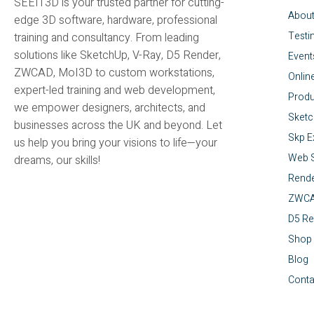
SEEIT3D is your trusted partner for cutting-
Abou
edge 3D software, hardware, professional
Testi
training and consultancy. From leading
solutions like SketchUp, V-Ray, D5 Render,
Event
ZWCAD, MoI3D to custom workstations,
Onlin
expert-led training and web development,
Produ
we empower designers, architects, and
Sket
businesses across the UK and beyond. Let
Skp E
us help you bring your visions to life—your
Web S
dreams, our skills!
Rende
ZWC
D5 Re
Shop
Blog
Conta