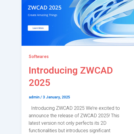
Softwares
Introducing ZWCAD
2025
admin
/
3 January, 2025
Introducing ZWCAD 2025 We’re excited to
announce the release of ZWCAD 2025! This
latest version not only perfects its 2D
functionalities but introduces significant