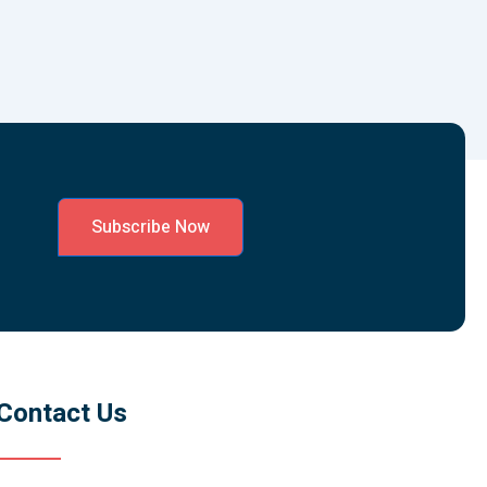
Subscribe Now
Contact Us