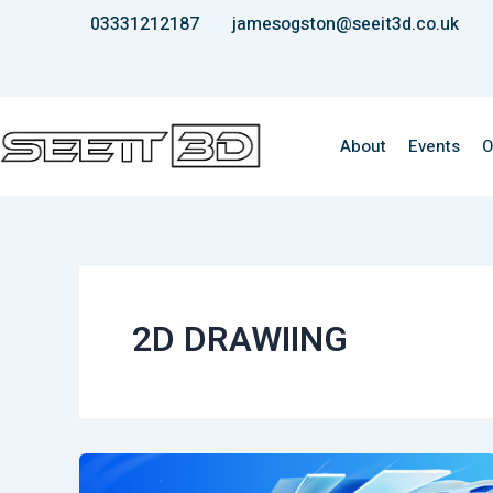
Skip
03331212187
jamesogston@seeit3d.co.uk
to
content
About
Events
O
2D DRAWIING