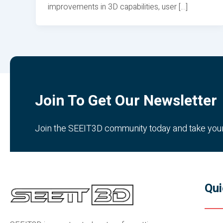
improvements in 3D capabilities, user […]
Join To Get Our Newsletter
Join the SEEIT3D community today and take your c
Qui