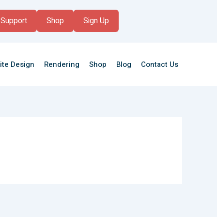
Support
Shop
Sign Up
ite Design
Rendering
Shop
Blog
Contact Us