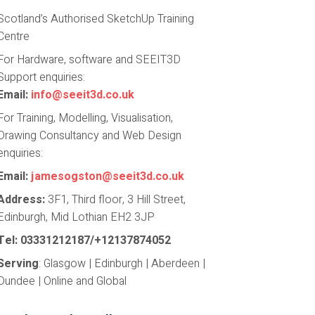
Scotland’s Authorised SketchUp Training
Centre
For Hardware, software and SEEIT3D
Support enquiries:
Email:
info@seeit3d.co.uk
For Training, Modelling, Visualisation,
Drawing Consultancy and Web Design
enquiries:
Email:
jamesogston@seeit3d.co.uk
Address:
3F1, Third floor, 3 Hill Street,
Edinburgh, Mid Lothian EH2 3JP
Tel: 03331212187/+12137874052
Serving
: Glasgow | Edinburgh | Aberdeen |
Dundee | Online and Global