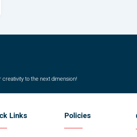
reativity to the next dimension!
ck Links
Policies