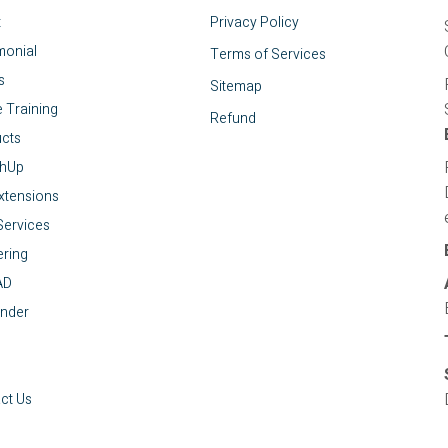
t
Privacy Policy
monial
Terms of Services
s
Sitemap
e Training
Refund
cts
chUp
xtensions
ervices
ring
AD
nder
ct Us