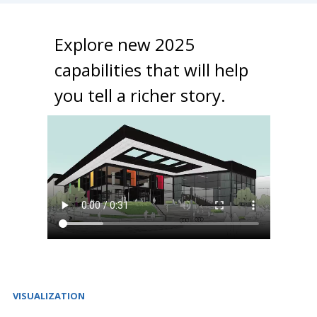
Explore new 2025
capabilities that will help
you tell a richer story.
VISUALIZATION