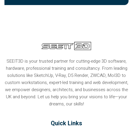
SEEIT3D is your trusted partner for cutting-edge 3D software,
hardware, professional training and consultancy. From leading
solutions like SketchUp, V-Ray, D5 Render, ZWCAD, MoI3D to
custom workstations, expert-led training and web development,
we empower designers, architects, and businesses across the
UK and beyond. Let us help you bring your visions to life—your
dreams, our skills!
Quick Links