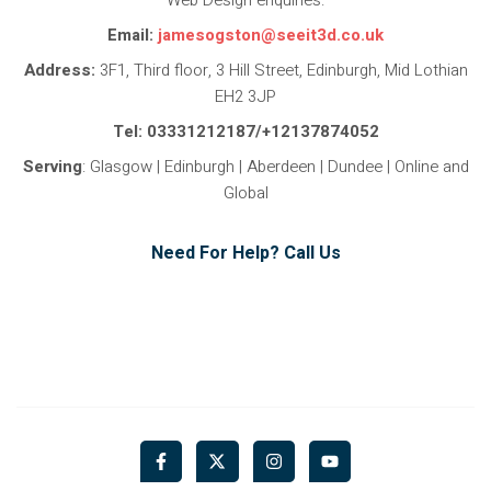
Email:
jamesogston@seeit3d.co.uk
Address:
3F1, Third floor, 3 Hill Street, Edinburgh, Mid Lothian
EH2 3JP
Tel: 03331212187/+12137874052
Serving
: Glasgow | Edinburgh | Aberdeen | Dundee | Online and
Global
Need For Help? Call Us
F
X
I
Y
a
-
n
o
c
t
s
u