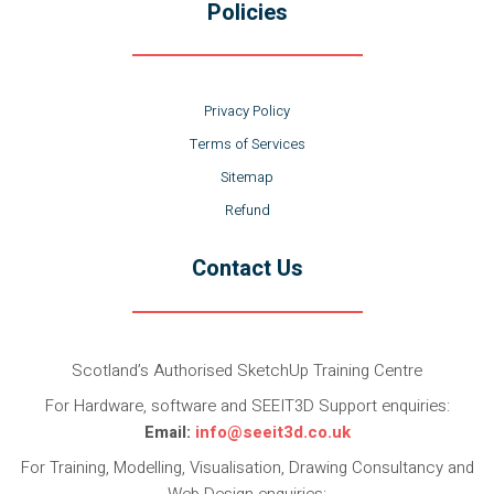
Policies
Privacy Policy
Terms of Services
Sitemap
Refund
Contact Us
Scotland’s Authorised SketchUp Training Centre
For Hardware, software and SEEIT3D Support enquiries:
Email:
info@seeit3d.co.uk
For Training, Modelling, Visualisation, Drawing Consultancy and
Web Design enquiries: