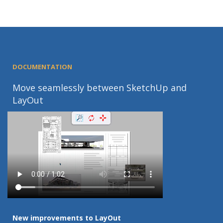
DOCUMENTATION
Move seamlessly between SketchUp and
LayOut
New improvements to LayOut