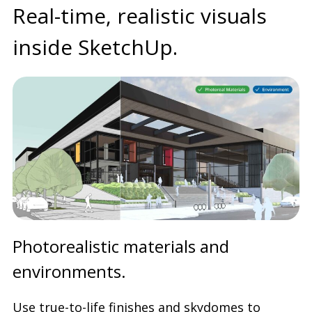
Real-time, realistic visuals
inside SketchUp.
Photorealistic materials and
environments.
Use true-to-life finishes and skydomes to