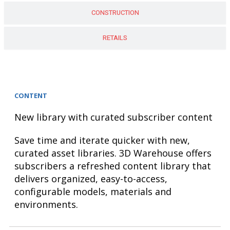
CONSTRUCTION
RETAILS
CONTENT
New library with curated subscriber content
Save time and iterate quicker with new,
curated asset libraries. 3D Warehouse offers
subscribers a refreshed content library that
delivers organized, easy-to-access,
configurable models, materials and
environments.