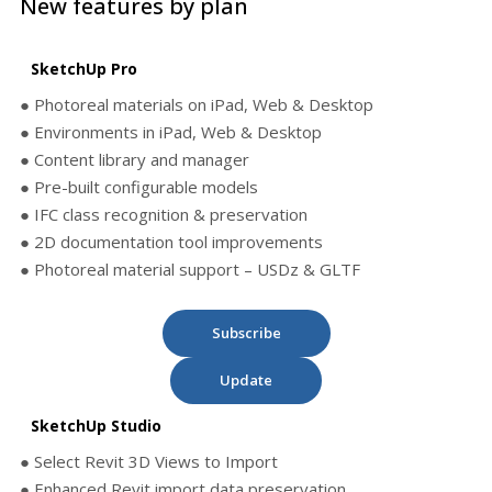
New features by plan
SketchUp Pro
● Photoreal materials on iPad, Web & Desktop
● Environments in iPad, Web & Desktop
● Content library and manager
● Pre-built configurable models
● IFC class recognition & preservation
● 2D documentation tool improvements
● Photoreal material support – USDz & GLTF
Subscribe
Update
SketchUp Studio
● Select Revit 3D Views to Import
● Enhanced Revit import data preservation