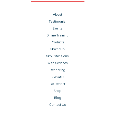
About
Testimonial
Events
Online Training
Products
SketchUp
Skp Extensions
Web Services
Rendering
ZWCAD
D5 Render
Shop
Blog
Contact Us