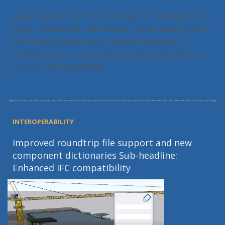
Easily transition from 3D in SketchUp for Desktop to 2D in
LayOut with familiar tool behavior. LayOut updates offer
more control and precision, ultimately improving
workflows and increasing efficiency and predictability in
an easier-to-learn package.
INTEROPERABILITY
Improved roundtrip file support and new
component dictionaries Sub-headline:
Enhanced IFC compatibility