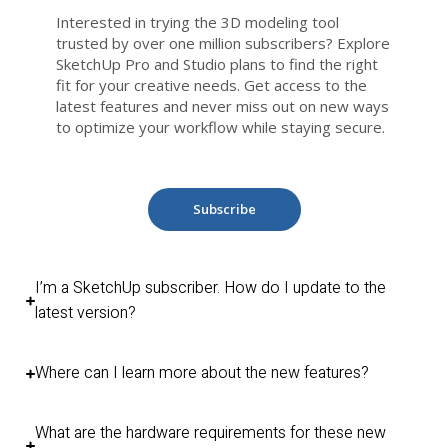
Interested in trying the 3D modeling tool
trusted by over one million subscribers? Explore
SketchUp Pro and Studio plans to find the right
fit for your creative needs. Get access to the
latest features and never miss out on new ways
to optimize your workflow while staying secure.
Subscribe
I’m a SketchUp subscriber. How do I update to the
latest version?
Where can I learn more about the new features?
What are the hardware requirements for these new