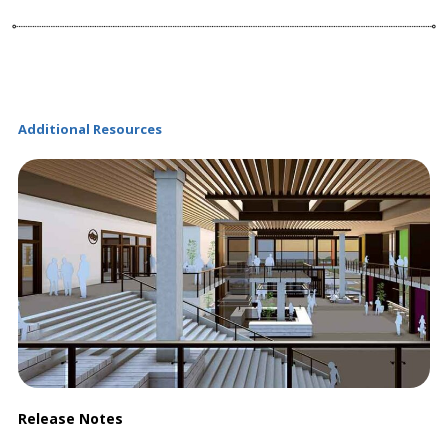
Additional Resources
Release Notes