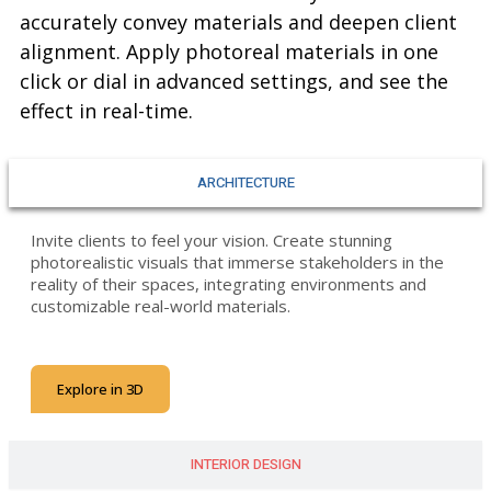
accurately convey materials and deepen client
alignment. Apply photoreal materials in one
click or dial in advanced settings, and see the
effect in real-time.
ARCHITECTURE
Invite clients to feel your vision. Create stunning
photorealistic visuals that immerse stakeholders in the
reality of their spaces, integrating environments and
customizable real-world materials.
Explore in 3D
INTERIOR DESIGN