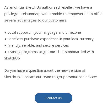
As an official SketchUp authorized reseller, we have a
privileged relationship with Trimble to empower us to offer
several advantages to our customers:
● Local support in your language and timezone
● Seamless purchase experience in your local currency
● Friendly, reliable, and secure services
● Training programs to get our clients onboarded with
SketchUp
Do you have a question about the new version of
SketchUp? Contact our team to get personalized advice!
Contact Us