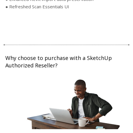
● Refreshed Scan Essentials UI
Why choose to purchase with a SketchUp
Authorized Reseller?