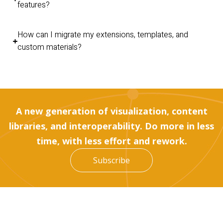
features?
How can I migrate my extensions, templates, and
custom materials?
A new generation of visualization, content
libraries, and interoperability. Do more in less
time, with less effort and rework.
Subscribe