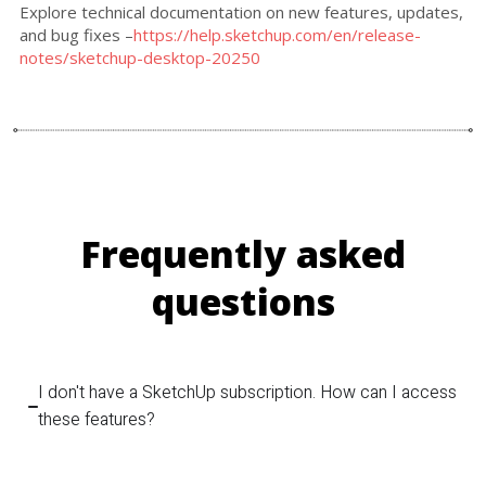
Explore technical documentation on new features, updates,
and bug fixes –
https://help.sketchup.com/en/release-
notes/sketchup-desktop-20250
Frequently asked
questions
I don't have a SketchUp subscription. How can I access
these features?