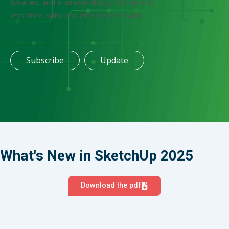
libraries, and interoperability. Do more in
less time, with less effort and rework.
Subscribe
Update
What's New in SketchUp 2025
Download the pdf