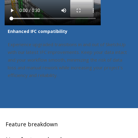
Enhanced IFC compatibility
Experience upgraded transitions in and out of SketchUp
with our latest IFC improvements. Keep your data intact
and your workflow smooth, minimizing the risk of data
loss and manual rework while increasing your project’s
efficiency and reliability.
Feature breakdown