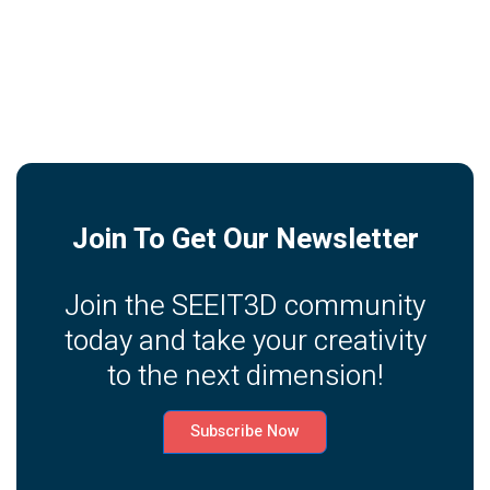
Join To Get Our Newsletter
Join the SEEIT3D community
today and take your creativity
to the next dimension!
Subscribe Now