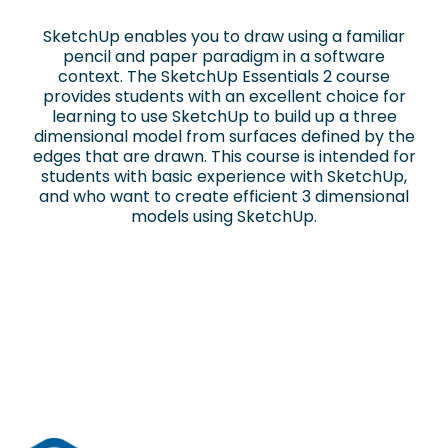
SketchUp enables you to draw using a familiar
pencil and paper paradigm in a software
context. The SketchUp Essentials 2 course
provides students with an excellent choice for
learning to use SketchUp to build up a three
dimensional model from surfaces defined by the
edges that are drawn. This course is intended for
students with basic experience with SketchUp,
and who want to create efficient 3 dimensional
models using SketchUp.