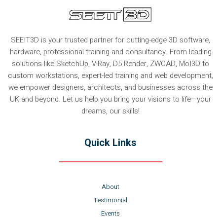
SEEIT3D is your trusted partner for cutting-edge 3D software,
hardware, professional training and consultancy. From leading
solutions like SketchUp, V-Ray, D5 Render, ZWCAD, MoI3D to
custom workstations, expert-led training and web development,
we empower designers, architects, and businesses across the
UK and beyond. Let us help you bring your visions to life—your
dreams, our skills!
Quick Links
About
Testimonial
Events