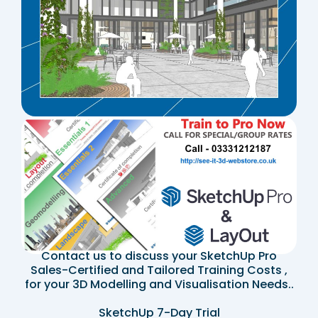
Contact us to discuss your SketchUp Pro
Sales-Certified and Tailored Training Costs ,
for your 3D Modelling and Visualisation Needs..
SketchUp 7-Day Trial