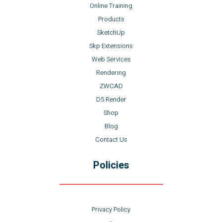
Online Training
Products
SketchUp
Skp Extensions
Web Services
Rendering
ZWCAD
D5 Render
Shop
Blog
Contact Us
Policies
Privacy Policy