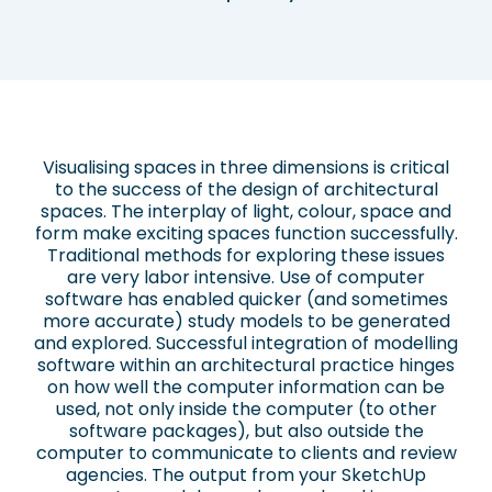
Visualising spaces in three dimensions is critical
to the success of the design of architectural
spaces. The interplay of light, colour, space and
form make exciting spaces function successfully.
Traditional methods for exploring these issues
are very labor intensive. Use of computer
software has enabled quicker (and sometimes
more accurate) study models to be generated
and explored. Successful integration of modelling
software within an architectural practice hinges
on how well the computer information can be
used, not only inside the computer (to other
software packages), but also outside the
computer to communicate to clients and review
agencies. The output from your SketchUp