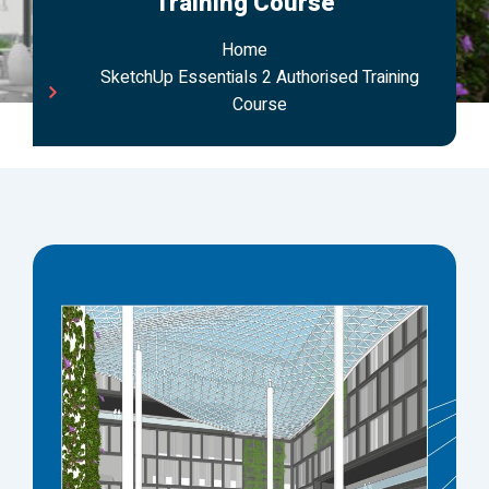
Training Course
Home
SketchUp Essentials 2 Authorised Training
Course