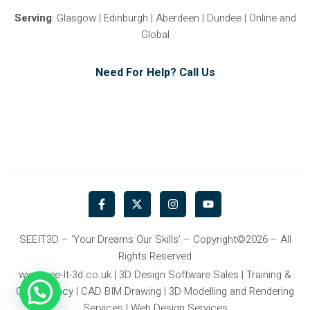
Serving
: Glasgow | Edinburgh | Aberdeen | Dundee | Online and
Global
Need For Help? Call Us
F
X
I
Y
a
-
n
o
c
t
s
u
e
w
t
t
b
i
a
u
SEEIT3D – ‘Your Dreams Our Skills’ – Copyright©2026 – All
o
t
g
b
Rights Reserved
o
t
r
e
k
e
a
www.see-It-3d.co.uk | 3D Design Software Sales | Training &
-
r
m
Consultancy | CAD BIM Drawing | 3D Modelling and Rendering
f
Services | Web Design Services