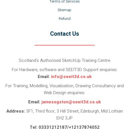
Terms of Services
Sitemap
Refund
Contact Us
Scotland’s Authorised SketchUp Training Centre
For Hardware, software and SEEIT3D Support enquiries:
Email:
info@seeit3d.co.uk
For Training, Modelling, Visualisation, Drawing Consultancy and
Web Design enquiries:
Email:
jamesogston@seeit3d.co.uk
Address:
3F1, Third floor, 3 Hill Street, Edinburgh, Mid Lothian
EH2 3JP
Tel: 03331212187/+12137874052