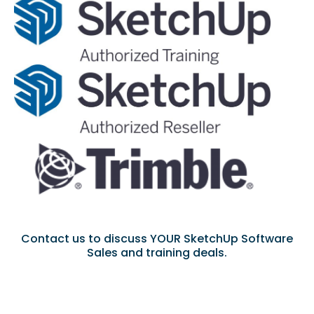
Contact us to discuss YOUR SketchUp Software
Sales and training deals.