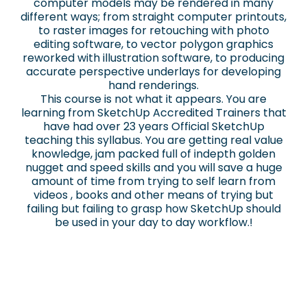
computer models may be rendered in many
different ways; from straight computer printouts,
to raster images for retouching with photo
editing software, to vector polygon graphics
reworked with illustration software, to producing
accurate perspective underlays for developing
hand renderings.
This course is not what it appears. You are
learning from SketchUp Accredited Trainers that
have had over 23 years Official SketchUp
teaching this syllabus. You are getting real value
knowledge, jam packed full of indepth golden
nugget and speed skills and you will save a huge
amount of time from trying to self learn from
videos , books and other means of trying but
failing but failing to grasp how SketchUp should
be used in your day to day workflow.!