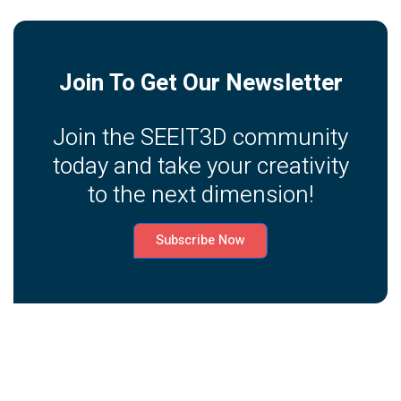
Join To Get Our Newsletter
Join the SEEIT3D community
today and take your creativity
to the next dimension!
Subscribe Now