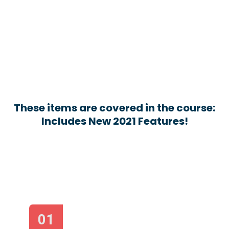
These items are covered in the course:
Includes New 2021 Features!
01