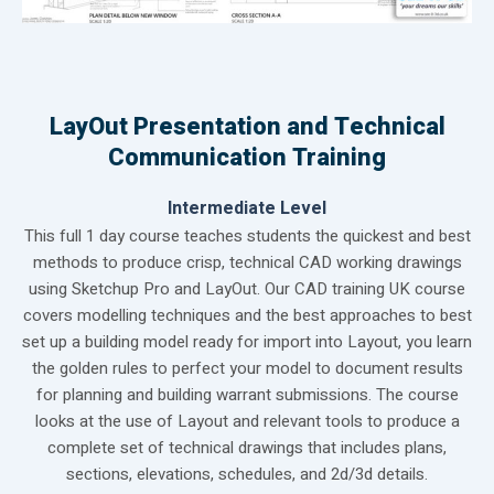
LayOut Presentation and Technical
Communication Training
Intermediate Level
This full 1 day course teaches students the quickest and best
methods to produce crisp, technical CAD working drawings
using Sketchup Pro and LayOut. Our CAD training UK course
covers modelling techniques and the best approaches to best
set up a building model ready for import into Layout, you learn
the golden rules to perfect your model to document results
for planning and building warrant submissions. The course
looks at the use of Layout and relevant tools to produce a
complete set of technical drawings that includes plans,
sections, elevations, schedules, and 2d/3d details.