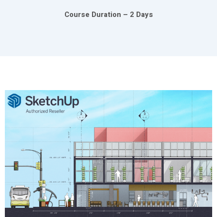
Course Duration – 2 Days