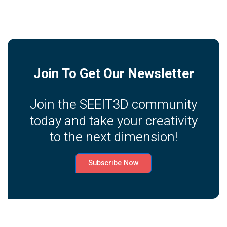
Join To Get Our Newsletter
Join the SEEIT3D community
today and take your creativity
to the next dimension!
Subscribe Now