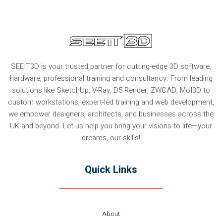
SEEIT3D is your trusted partner for cutting-edge 3D software,
hardware, professional training and consultancy. From leading
solutions like SketchUp, V-Ray, D5 Render, ZWCAD, MoI3D to
custom workstations, expert-led training and web development,
we empower designers, architects, and businesses across the
UK and beyond. Let us help you bring your visions to life—your
dreams, our skills!
Quick Links
About