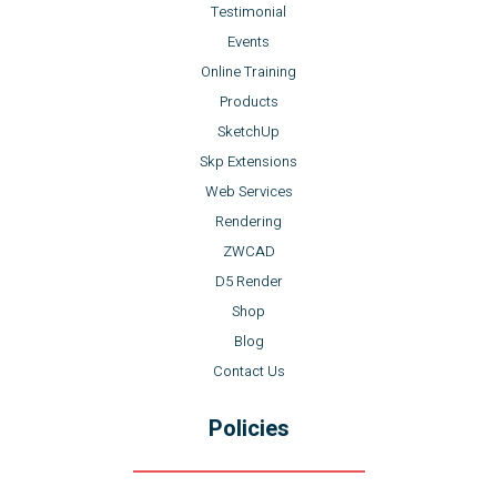
Testimonial
Events
Online Training
Products
SketchUp
Skp Extensions
Web Services
Rendering
ZWCAD
D5 Render
Shop
Blog
Contact Us
Policies