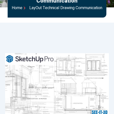
Communication
Home
LayOut Technical Drawing Communication