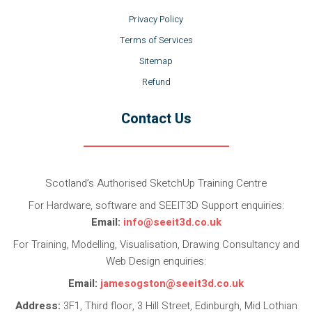
Privacy Policy
Terms of Services
Sitemap
Refund
Contact Us
Scotland’s Authorised SketchUp Training Centre
For Hardware, software and SEEIT3D Support enquiries:
Email:
info@seeit3d.co.uk
For Training, Modelling, Visualisation, Drawing Consultancy and
Web Design enquiries:
Email:
jamesogston@seeit3d.co.uk
Address:
3F1, Third floor, 3 Hill Street, Edinburgh, Mid Lothian