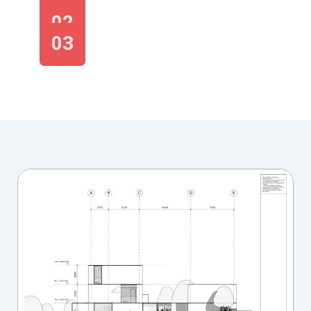
02
03