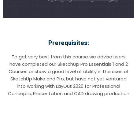
Prerequisites:
To get very best from this course we advise users
have completed our SketchUp Pro Essentials 1 and 2
Courses or show a good level of ability in the uses of
SketchUp Make and Pro, but have not yet ventured
into working with LayOut 2020 for Professional
Concepts, Presentation and CAD drawing production