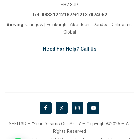
EH2 3JP
Tel: 03331212187/+12137874052
Serving
: Glasgow | Edinburgh | Aberdeen | Dundee | Online and
Global
Need For Help? Call Us
F
X
I
Y
a
-
n
o
c
t
s
u
e
w
t
t
b
i
a
u
SEEIT3D – ‘Your Dreams Our Skills’ – Copyright©2026 – All
o
t
g
b
Rights Reserved
o
t
r
e
k
e
a