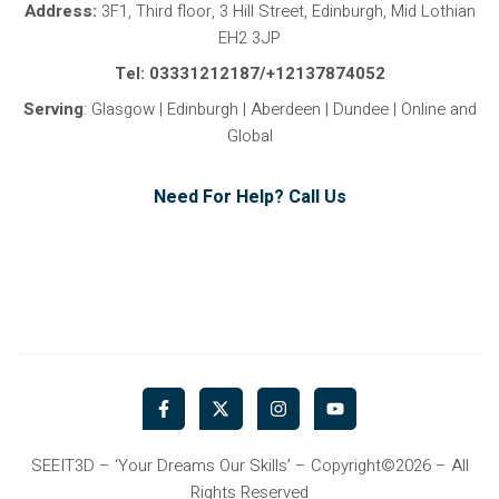
Address:
3F1, Third floor, 3 Hill Street, Edinburgh, Mid Lothian
EH2 3JP
Tel: 03331212187/+12137874052
Serving
: Glasgow | Edinburgh | Aberdeen | Dundee | Online and
Global
Need For Help? Call Us
F
X
I
Y
a
-
n
o
c
t
s
u
e
w
t
t
b
i
a
u
SEEIT3D – ‘Your Dreams Our Skills’ – Copyright©2026 – All
o
t
g
b
Rights Reserved