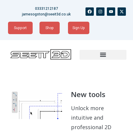
Skip
03331212187
F
I
Y
X
to
a
n
o
-
jamesogston@seeit3d.co.uk
content
c
s
u
t
e
t
t
w
b
a
u
i
Support
Shop
Sign Up
o
g
b
t
o
r
e
t
k
a
e
m
r
New tools
Unlock more
intuitive and
professional 2D