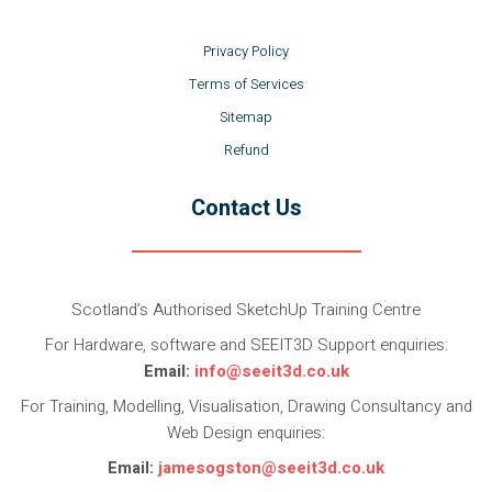
Privacy Policy
Terms of Services
Sitemap
Refund
Contact Us
Scotland’s Authorised SketchUp Training Centre
For Hardware, software and SEEIT3D Support enquiries:
Email:
info@seeit3d.co.uk
For Training, Modelling, Visualisation, Drawing Consultancy and
Web Design enquiries:
Email:
jamesogston@seeit3d.co.uk