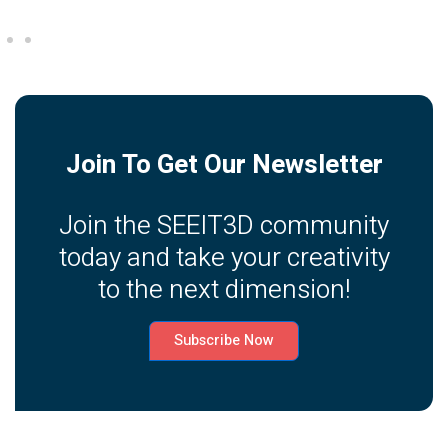
Join To Get Our Newsletter
Join the SEEIT3D community
today and take your creativity
to the next dimension!
Subscribe Now