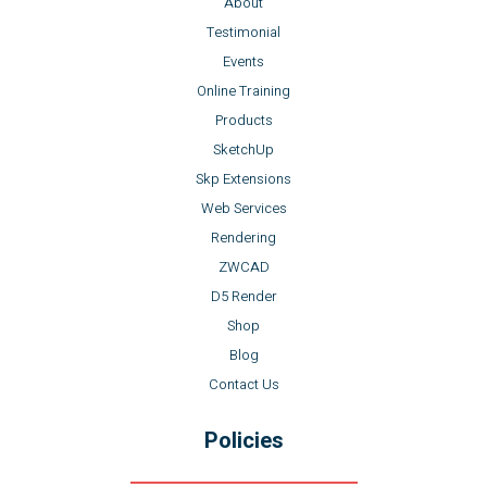
About
Testimonial
Events
Online Training
Products
SketchUp
Skp Extensions
Web Services
Rendering
ZWCAD
D5 Render
Shop
Blog
Contact Us
Policies