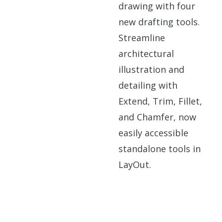
drawing with four
new drafting tools.
Streamline
architectural
illustration and
detailing with
Extend, Trim, Fillet,
and Chamfer, now
easily accessible
standalone tools in
LayOut.