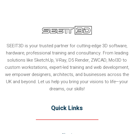
SEEIT3D is your trusted partner for cutting-edge 3D software,
hardware, professional training and consultancy. From leading
solutions like SketchUp, V-Ray, D5 Render, ZWCAD, MoI3D to
custom workstations, expert-led training and web development,
we empower designers, architects, and businesses across the
UK and beyond. Let us help you bring your visions to life—your
dreams, our skills!
Quick Links