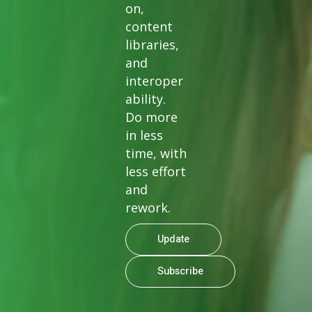
on,
content
libraries,
and
interoper
ability.
Do more
in less
time, with
less effort
and
rework.
Update
Subscribe