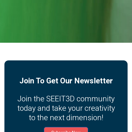
Join To Get Our Newsletter
Join the SEEIT3D community
today and take your creativity
to the next dimension!