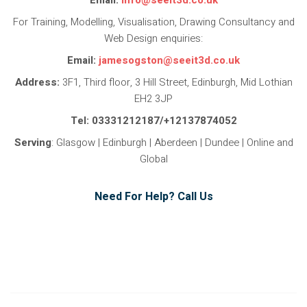
For Training, Modelling, Visualisation, Drawing Consultancy and
Web Design enquiries:
Email:
jamesogston@seeit3d.co.uk
Address:
3F1, Third floor, 3 Hill Street, Edinburgh, Mid Lothian
EH2 3JP
Tel: 03331212187/+12137874052
Serving
: Glasgow | Edinburgh | Aberdeen | Dundee | Online and
Global
Need For Help? Call Us