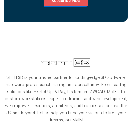
Subscribe Now
SEEIT3D is your trusted partner for cutting-edge 3D software,
hardware, professional training and consultancy. From leading
solutions like SketchUp, V-Ray, D5 Render, ZWCAD, MoI3D to
custom workstations, expert-led training and web development,
we empower designers, architects, and businesses across the
UK and beyond. Let us help you bring your visions to life—your
dreams, our skills!