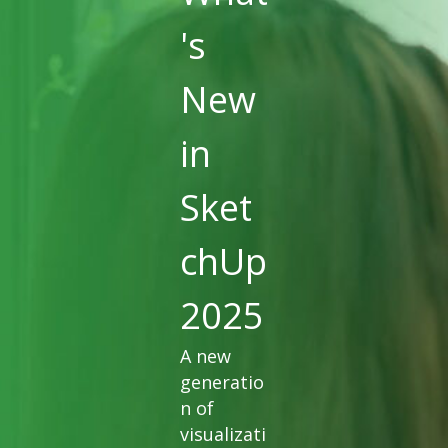
's
New
in
Sket
chUp
2025
A new
generatio
n of
visualizati