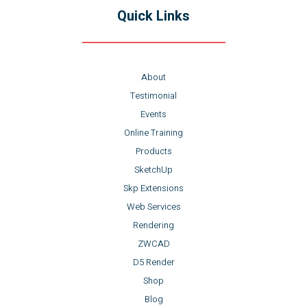
Quick Links
About
Testimonial
Events
Online Training
Products
SketchUp
Skp Extensions
Web Services
Rendering
ZWCAD
D5 Render
Shop
Blog