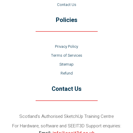
Contact Us
Policies
Privacy Policy
Terms of Services
Sitemap
Refund
Contact Us
Scotland’s Authorised SketchUp Training Centre
For Hardware, software and SEEIT3D Support enquiries:
Email:
info@seeit3d.co.uk