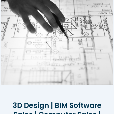
3D Design | BIM Software