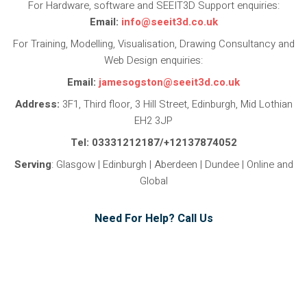
For Hardware, software and SEEIT3D Support enquiries:
Email:
info@seeit3d.co.uk
For Training, Modelling, Visualisation, Drawing Consultancy and
Web Design enquiries:
Email:
jamesogston@seeit3d.co.uk
Address:
3F1, Third floor, 3 Hill Street, Edinburgh, Mid Lothian
EH2 3JP
Tel: 03331212187/+12137874052
Serving
: Glasgow | Edinburgh | Aberdeen | Dundee | Online and
Global
Need For Help? Call Us