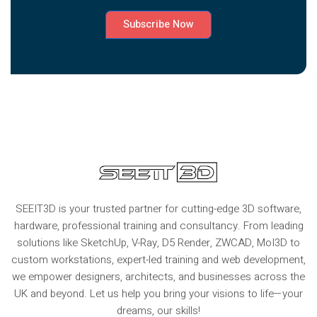
Subscribe Now
SEEIT3D is your trusted partner for cutting-edge 3D software,
hardware, professional training and consultancy. From leading
solutions like SketchUp, V-Ray, D5 Render, ZWCAD, MoI3D to
custom workstations, expert-led training and web development,
we empower designers, architects, and businesses across the
UK and beyond. Let us help you bring your visions to life—your
dreams, our skills!