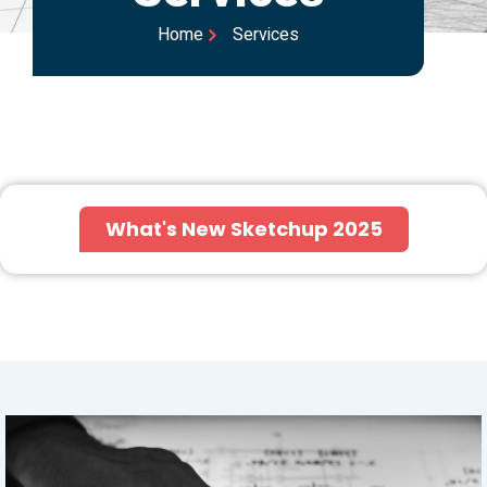
Home
Services
What's New Sketchup 2025