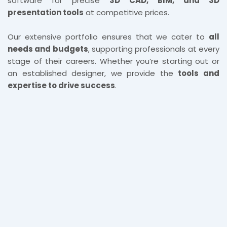
software for precise
3D CAD, BIM, and 3D
presentation tools
at competitive prices.
Our extensive portfolio ensures that we cater to
all
needs and budgets
, supporting professionals at every
stage of their careers. Whether you’re starting out or
an established designer, we provide the
tools and
expertise to drive success
.