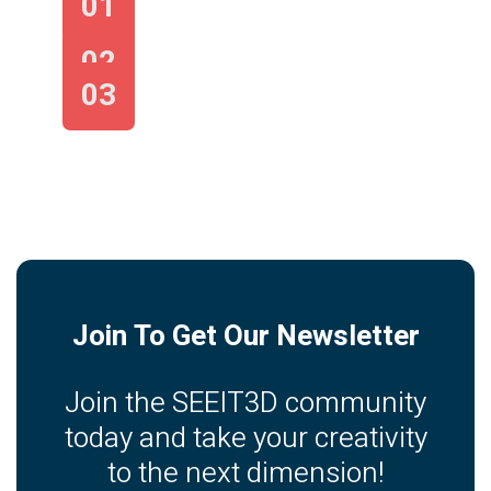
01
02
03
Join To Get Our Newsletter
Join the SEEIT3D community
today and take your creativity
to the next dimension!