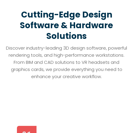
Cutting-Edge Design
Software & Hardware
Solutions
Discover industry-leading 3D design software, powerful
rendering tools, and high-performance workstations.
From BIM and CAD solutions to VR headsets and
graphics cards, we provide everything you need to
enhance your creative workflow.