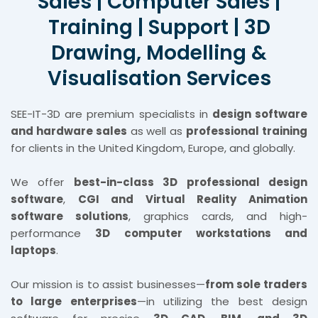
Sales | Computer Sales |
Training | Support | 3D
Drawing, Modelling &
Visualisation Services
SEE-IT-3D are premium specialists in
design software
and hardware sales
as well as
professional training
for clients in the United Kingdom, Europe, and globally.
We offer
best-in-class 3D professional design
software
,
CGI and Virtual Reality Animation
software solutions
, graphics cards, and high-
performance
3D computer workstations and
laptops
.
Our mission is to assist businesses—
from sole traders
to large enterprises
—in utilizing the best design