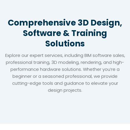
Comprehensive 3D Design,
Software & Training
Solutions
Explore our expert services, including BIM software sales,
professional training, 3D modeling, rendering, and high-
performance hardware solutions. Whether you’re a
beginner or a seasoned professional, we provide
cutting-edge tools and guidance to elevate your
design projects.