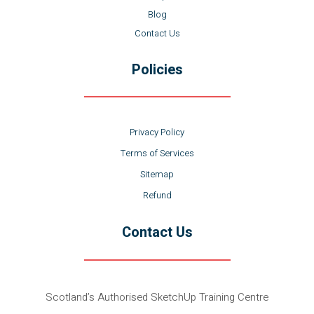
Blog
Contact Us
Policies
Privacy Policy
Terms of Services
Sitemap
Refund
Contact Us
Scotland’s Authorised SketchUp Training Centre