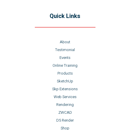
Quick Links
About
Testimonial
Events
Online Training
Products
SketchUp
Skp Extensions
Web Services
Rendering
ZWCAD
D5 Render
Shop